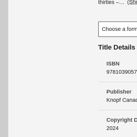
thirties –
…
(Sh
Title Details
ISBN
9781039057
Publisher
Knopf Cana
Copyright 
2024