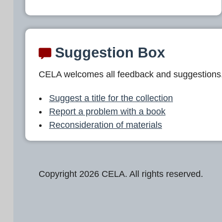
Suggestion Box
CELA welcomes all feedback and suggestions
Suggest a title for the collection
Report a problem with a book
Reconsideration of materials
Copyright 2026 CELA. All rights reserved.