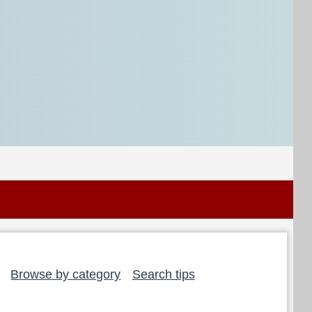
Browse by category
Search tips