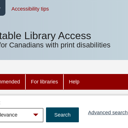
Accessibility tips
table Library Access
for Canadians with print disabilities
mmended
For libraries
Help
:
Advanced search