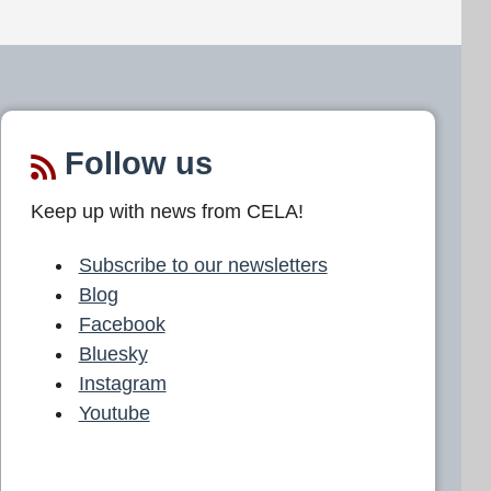
Follow us
Keep up with news from CELA!
Subscribe to our newsletters
Blog
Facebook
Bluesky
Instagram
Youtube