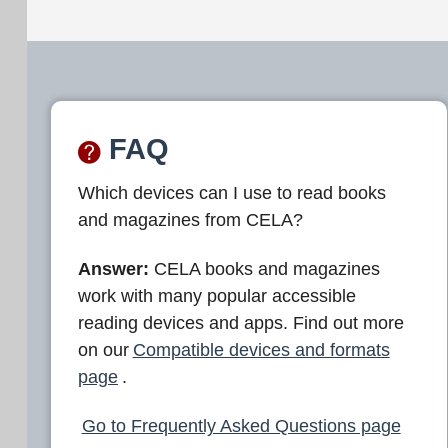
FAQ
Which devices can I use to read books
and magazines from CELA?
Answer:
CELA books and magazines
work with many popular accessible
reading devices and apps. Find out more
on our
Compatible devices and formats
page
.
Go to Frequently Asked Questions page