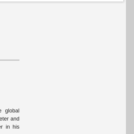
e global
eter and
r in his