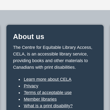
About us
The Centre for Equitable Library Access,
CELA, is an accessible library service,
providing books and other materials to
Canadians with print disabilities.
Learn more about CELA
Privacy
Terms of acceptable use
Member libraries
What is a print disability?