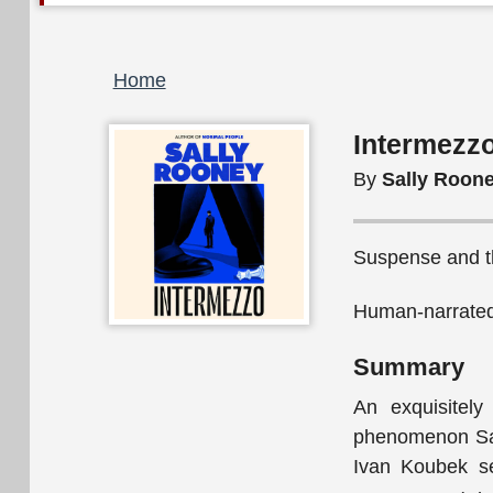
Breadcrumb
Home
Intermezzo
By
Sally Roon
Suspense and thr
Human-narrated
Summary
An exquisitely
phenomenon Sall
Ivan Koubek se