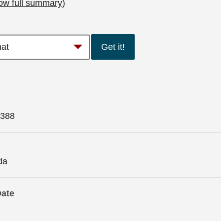
ow full summary)
Get it!
388
da
Date