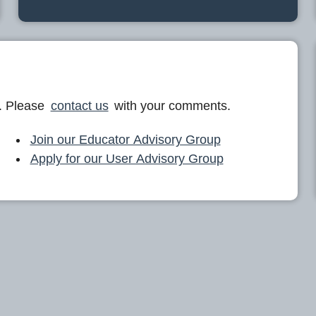
. Please
contact us
with your comments.
Join our Educator Advisory Group
Apply for our User Advisory Group