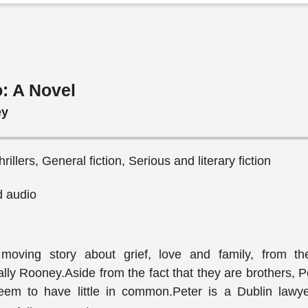
: A Novel
ey
illers, General fiction, Serious and literary fiction
 audio
 moving story about grief, love and family, from th
y Rooney.Aside from the fact that they are brothers, P
em to have little in common.Peter is a Dublin lawye