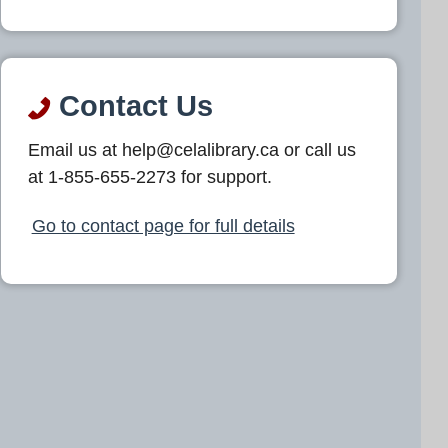
Contact Us
Email us at help@celalibrary.ca or call us
at 1-855-655-2273 for support.
Go to contact page for full details