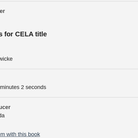
er
s for CELA title
wicke
 minutes 2 seconds
ucer
da
m with this book