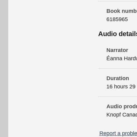
Book numb
6185965
Audio detail
Narrator
Éanna Hard
Duration
16 hours 29
Audio prod
Knopf Cana
Report a proble