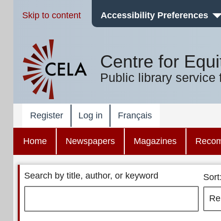
Skip to content
Accessibility Preferences
Centre for Equi
Public library service 
Register
Log in
Français
Home
Newspapers
Magazines
Reco
Search by title, author, or keyword
Sort