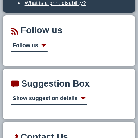
What is a print disability?
Follow us
Follow us
Suggestion Box
Show suggestion details
Contact Us