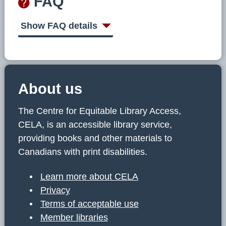
FAQ
Show FAQ details
About us
The Centre for Equitable Library Access,
CELA, is an accessible library service,
providing books and other materials to
Canadians with print disabilities.
Learn more about CELA
Privacy
Terms of acceptable use
Member libraries