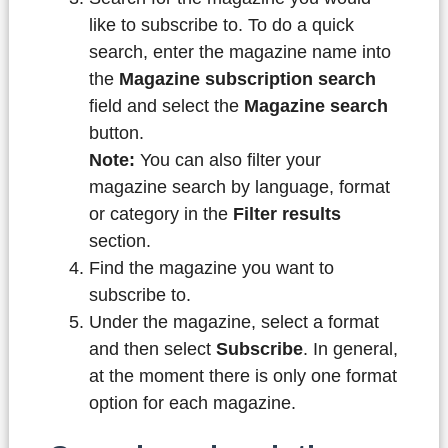
like to subscribe to. To do a quick
search, enter the magazine name into
the
Magazine subscription search
field and select the
Magazine search
button.
Note:
You can also filter your
magazine search by language, format
or category in the
Filter results
section.
Find the magazine you want to
subscribe to.
Under the magazine, select a format
and then select
Subscribe
. In general,
at the moment there is only one format
option for each magazine.