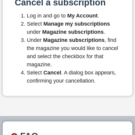
Cancel a subscription
Log in and go to
My Account
.
Select
Manage my subscriptions
under
Magazine subscriptions
.
Under
Magazine subscriptions
, find
the magazine you would like to cancel
and select the checkbox for that
magazine.
Select
Cancel
. A dialog box appears,
confirming your cancellation.