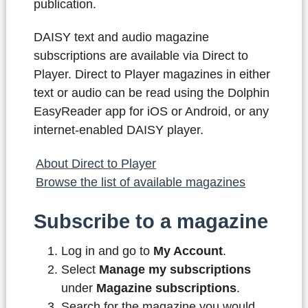
publication.
DAISY text and audio magazine
subscriptions are available via Direct to
Player. Direct to Player magazines in either
text or audio can be read using the Dolphin
EasyReader app for iOS or Android, or any
internet-enabled DAISY player.
About Direct to Player
Browse the list of available magazines
Subscribe to a magazine
Log in and go to
My Account
.
Select
Manage my subscriptions
under
Magazine subscriptions
.
Search for the magazine you would