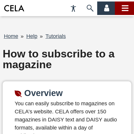
Accessibility
Skip
account
main
Preferences
to
menu
menu
search
Breadcrumb
Home
Help
Tutorials
How to subscribe to a
magazine
Overview
You can easily subscribe to magazines on
CELA’s website. CELA offers over 150
magazines in DAISY text and DAISY audio
formats, available within a day of