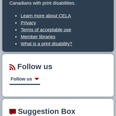
Canadians with print disabilities.
Learn more about CELA
Privacy
Terms of acceptable use
Member libraries
What is a print disability?
Follow us
Follow us
Suggestion Box