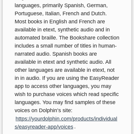
languages, primarily Spanish, German,
Portuguese, Italian, French and Dutch.
Most books in English and French are
available in etext, synthetic audio and in
automated braille. The Bookshare collection
includes a small number of titles in human-
narrated audio.
Spanish books are
available in etext and synthetic audio. All
other languages are available in etext, not
in in audio. If you are using the EasyReader
app to access other languages, you may
wish to purchase voices which read specific
languages. You may find samples of these
voices on Dolphin’s site:
https://yourdolphin.com/products/individual
s/easyreader-app/voices
.