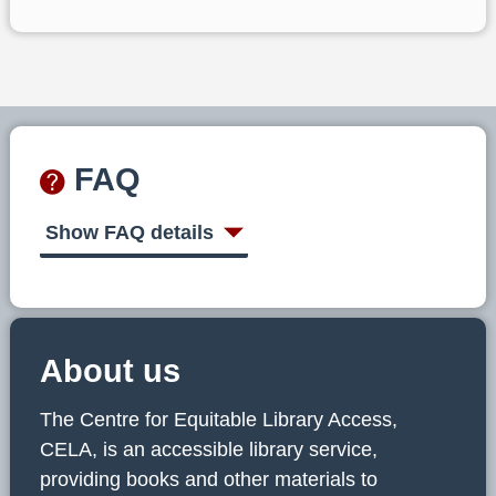
FAQ
Show FAQ details
About us
The Centre for Equitable Library Access,
CELA, is an accessible library service,
providing books and other materials to