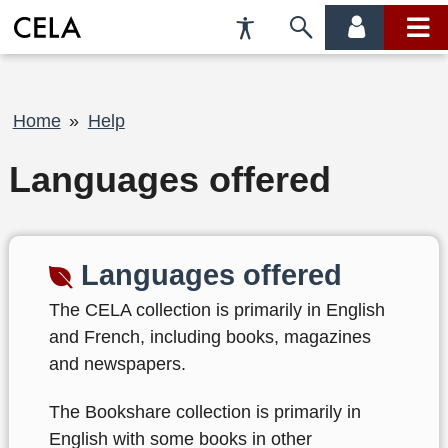
Accessibility
Skip
account
main
Preferences
to
menu
menu
search
Breadcrumb
Home
Help
Languages offered
Languages offered
The CELA collection is primarily in English
and French, including books, magazines
and newspapers.
The Bookshare collection is primarily in
English with some books in other