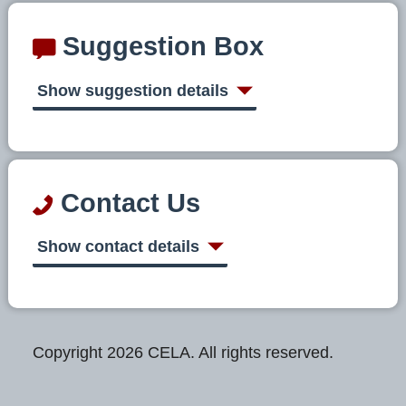
Suggestion Box
Show suggestion details
Contact Us
Show contact details
Copyright 2026 CELA. All rights reserved.