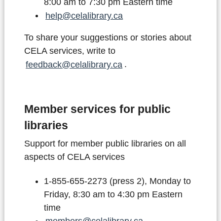
8:00 am to 7:30 pm Eastern time
help@celalibrary.ca
To share your suggestions or stories about
CELA services, write to
feedback@celalibrary.ca
.
Member services for public
libraries
Support for member public libraries on all
aspects of CELA services
1-855-655-2273 (press 2), Monday to
Friday, 8:30 am to 4:30 pm Eastern
time
members@celalibrary.ca