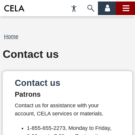
Accessibility
Skip
account
main
Preferences
to
menu
menu
search
Breadcrumb
Home
Contact us
Contact us
Patrons
Contact us for assistance with your
account, CELA services or materials.
1-855-655-2273, Monday to Friday,