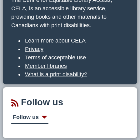
CELA, is an accessible library service,
providing books and other materials to
Canadians with print disabilities.
Learn more about CELA
Privacy
Terms of acceptable use
Member libraries
What is a print disability?
Follow us
Follow us