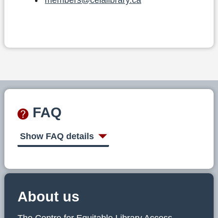
FAQ
Show FAQ details
About us
The Centre for Equitable Library Access,