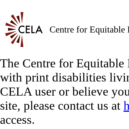
Centre for Equitable
The Centre for Equitable 
with print disabilities liv
CELA user or believe you
site, please contact us at
h
access.