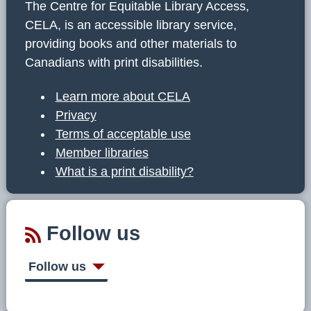
The Centre for Equitable Library Access,
CELA, is an accessible library service,
providing books and other materials to
Canadians with print disabilities.
Learn more about CELA
Privacy
Terms of acceptable use
Member libraries
What is a print disability?
Follow us
Follow us