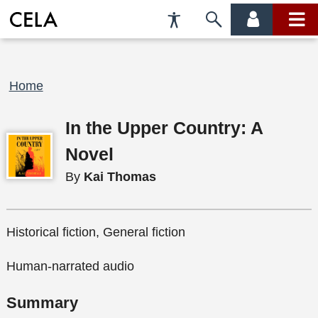
Accessibility
Skip
account
main
Preferences
to
menu
menu
search
Breadcrumb
Home
In the Upper Country: A
Novel
By
Kai Thomas
Historical fiction, General fiction
Human-narrated audio
Summary