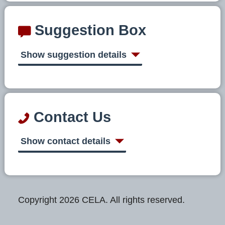
Suggestion Box
Show suggestion details
Contact Us
Show contact details
Copyright 2026 CELA. All rights reserved.