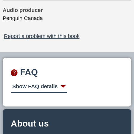
Audio producer
Penguin Canada
Report a problem with this book
FAQ
Show FAQ details
About us