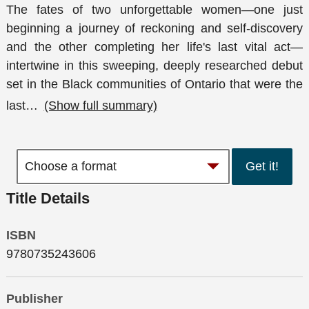
The fates of two unforgettable women—one just
beginning a journey of reckoning and self-discovery
and the other completing her life's last vital act—
intertwine in this sweeping, deeply researched debut
set in the Black communities of Ontario that were the
last
…
(Show full summary)
Get it!
Title Details
ISBN
9780735243606
Publisher