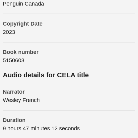
Penguin Canada
Copyright Date
2023
Book number
5150603
Audio details for CELA title
Narrator
Wesley French
Duration
9 hours 47 minutes 12 seconds