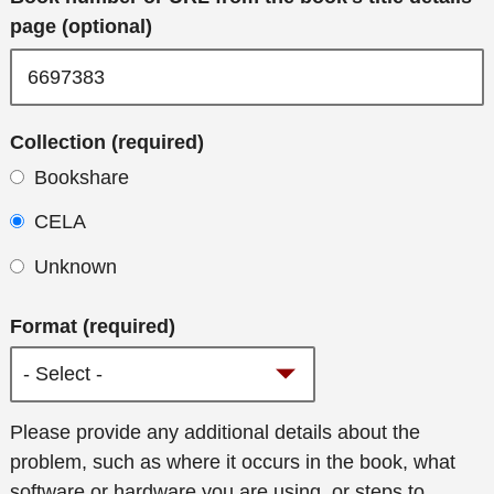
page (optional)
Collection (required)
Bookshare
CELA
Unknown
Format (required)
Additional
Please provide any additional details about the
details
problem, such as where it occurs in the book, what
software or hardware you are using, or steps to