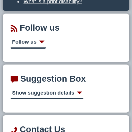
What is a print disability?
Follow us
Follow us
Suggestion Box
Show suggestion details
Contact Us