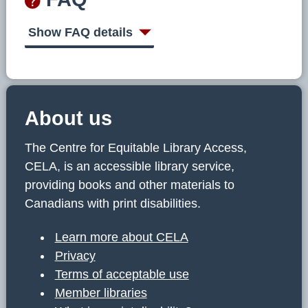
Show FAQ details
About us
The Centre for Equitable Library Access,
CELA, is an accessible library service,
providing books and other materials to
Canadians with print disabilities.
Learn more about CELA
Privacy
Terms of acceptable use
Member libraries