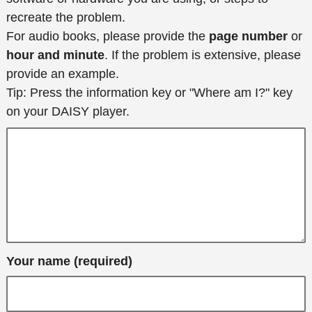
recreate the problem.
For audio books, please provide the
page number
or
hour and minute
. If the problem is extensive, please
provide an example.
Tip: Press the information key or "Where am I?" key
on your DAISY player.
Your name (required)