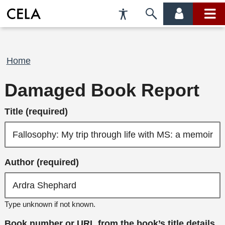
Accessibility
Skip
account
main
Preferences
to
menu
menu
search
Breadcrumb
Home
Damaged Book Report
Title (required)
Author (required)
Type unknown if not known.
Book number or URL from the book’s title details