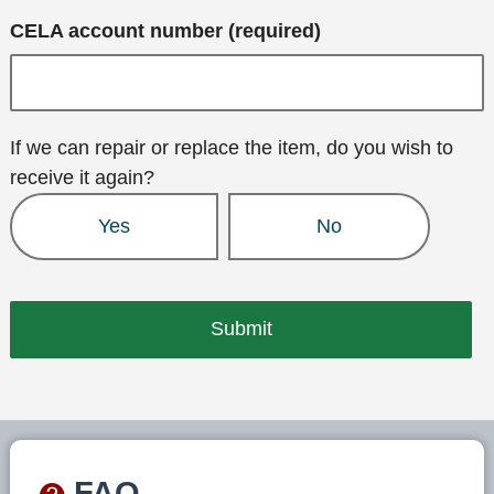
CELA account number (required)
If we can repair or replace the item, do you wish to
receive it again?
Yes
No
FAQ