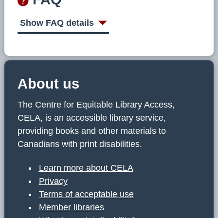
Show FAQ details
About us
The Centre for Equitable Library Access,
CELA, is an accessible library service,
providing books and other materials to
Canadians with print disabilities.
Learn more about CELA
Privacy
Terms of acceptable use
Member libraries