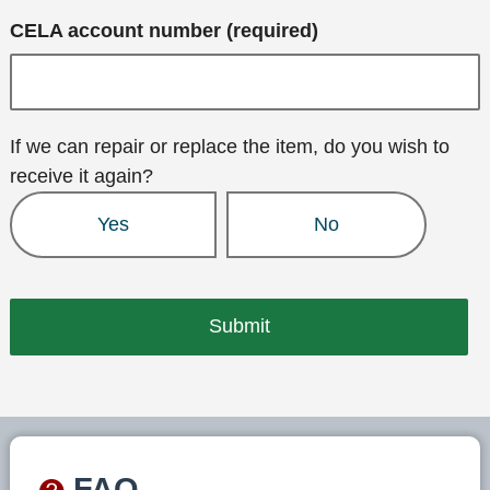
CELA account number (required)
If we can repair or replace the item, do you wish to
receive it again?
Yes
No
FAQ