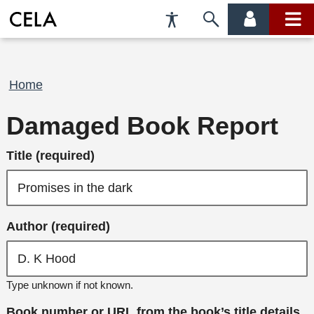
Accessibility
Skip
account
main
Preferences
to
menu
menu
search
Breadcrumb
Home
Damaged Book Report
Title (required)
Author (required)
Type unknown if not known.
Book number or URL from the book’s title details