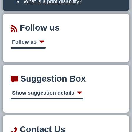
What is a print disability?
Follow us
Follow us
Suggestion Box
Show suggestion details
Contact Us