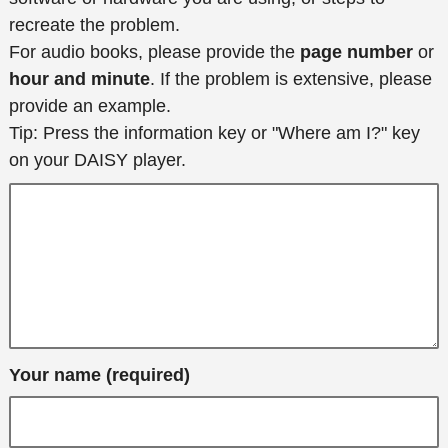
recreate the problem.
For audio books, please provide the
page number
or
hour and minute
. If the problem is extensive, please
provide an example.
Tip: Press the information key or "Where am I?" key
on your DAISY player.
Your name (required)