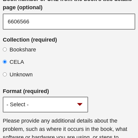
page (optional)
Collection (required)
Bookshare
CELA
Unknown
Format (required)
Additional
Please provide any additional details about the
details
problem, such as where it occurs in the book, what
software or hardware you are using, or steps to