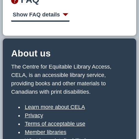
Show FAQ details
About us
The Centre for Equitable Library Access,
CELA, is an accessible library service,
providing books and other materials to
Canadians with print disabilities.
Learn more about CELA
Privacy
Terms of acceptable use
Member libraries