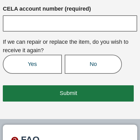
CELA account number (required)
If we can repair or replace the item, do you wish to
receive it again?
Yes
No
FAQ