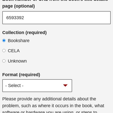
page (optional)
Collection (required)
Bookshare
CELA
Unknown
Format (required)
Additional
Please provide any additional details about the
details
problem, such as where it occurs in the book, what
software or hardware you are using, or steps to