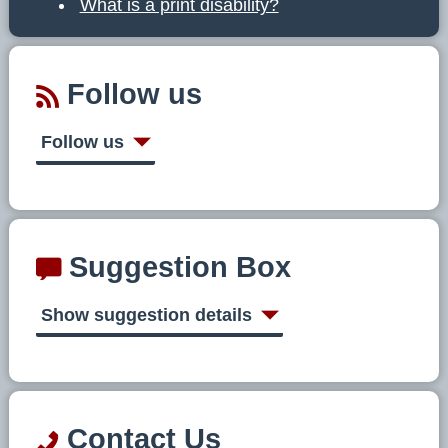
What is a print disability?
Follow us
Follow us
Suggestion Box
Show suggestion details
Contact Us