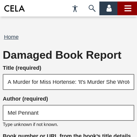
Accessibility
Skip
account
main
Preferences
to
menu
menu
search
Breadcrumb
Home
Damaged Book Report
Title (required)
Author (required)
Type unknown if not known.
Book number or URL from the book’s title details