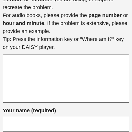
recreate the problem.
For audio books, please provide the
page number
or
hour and minute
. If the problem is extensive, please
provide an example.
Tip: Press the information key or "Where am I?" key
on your DAISY player.
Your name (required)