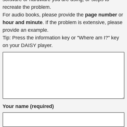
recreate the problem.
For audio books, please provide the
page number
or
hour and minute
. If the problem is extensive, please
provide an example.
Tip: Press the information key or "Where am I?" key
on your DAISY player.
Your name (required)