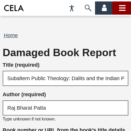
Accessibility
Skip
account
main
Preferences
to
menu
menu
search
Breadcrumb
Home
Damaged Book Report
Title (required)
Author (required)
Type unknown if not known.
Book number or URL from the book’s title details