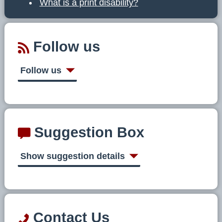
What is a print disability?
Follow us
Follow us
Suggestion Box
Show suggestion details
Contact Us