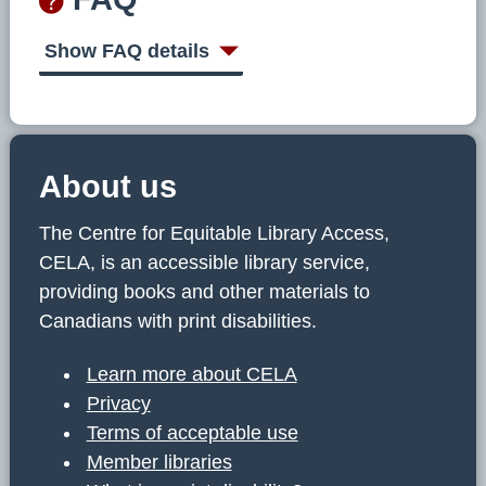
Show FAQ details
About us
The Centre for Equitable Library Access,
CELA, is an accessible library service,
providing books and other materials to
Canadians with print disabilities.
Learn more about CELA
Privacy
Terms of acceptable use
Member libraries