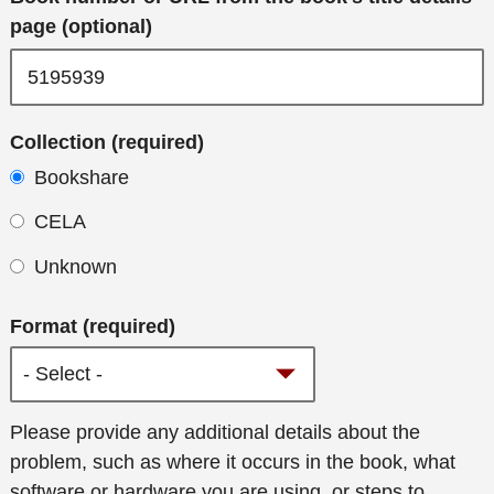
page (optional)
Collection (required)
Bookshare
CELA
Unknown
Format (required)
Additional
Please provide any additional details about the
details
problem, such as where it occurs in the book, what
software or hardware you are using, or steps to