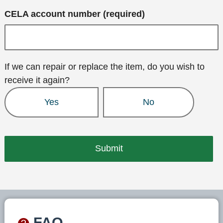
CELA account number (required)
If we can repair or replace the item, do you wish to
receive it again?
Yes
No
FAQ