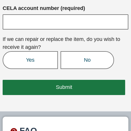
CELA account number (required)
If we can repair or replace the item, do you wish to
receive it again?
Yes
No
FAQ