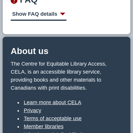
Show FAQ details
About us
The Centre for Equitable Library Access,
CELA, is an accessible library service,
providing books and other materials to
Canadians with print disabilities.
Learn more about CELA
Privacy
Terms of acceptable use
Member libraries