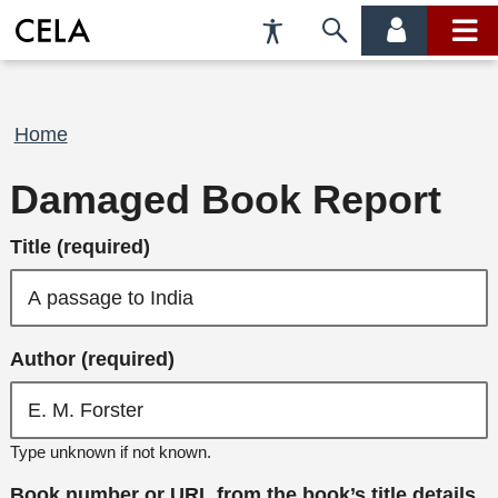
Accessibility
Skip
account
main
Preferences
to
menu
menu
search
Breadcrumb
Home
Damaged Book Report
Title (required)
Author (required)
Type unknown if not known.
Book number or URL from the book’s title details