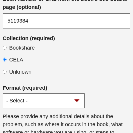
page (optional)
Collection (required)
Bookshare
CELA
Unknown
Format (required)
Additional
Please provide any additional details about the
details
problem, such as where it occurs in the book, what
software or hardware you are using, or steps to