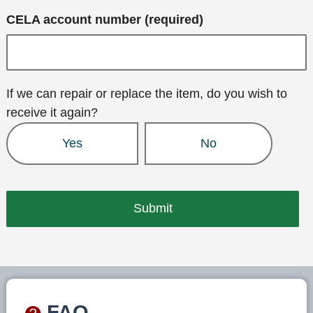
CELA account number (required)
If we can repair or replace the item, do you wish to
receive it again?
Yes
No
FAQ