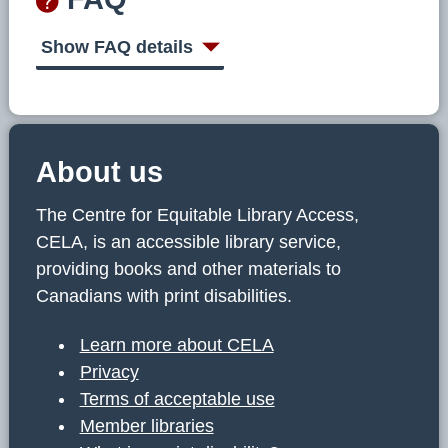
Show FAQ details
About us
The Centre for Equitable Library Access,
CELA, is an accessible library service,
providing books and other materials to
Canadians with print disabilities.
Learn more about CELA
Privacy
Terms of acceptable use
Member libraries