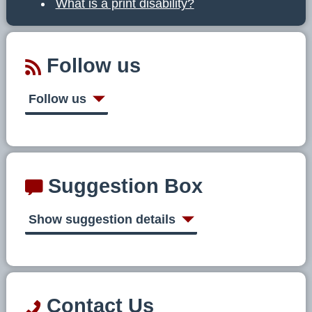
What is a print disability?
Follow us
Follow us
Suggestion Box
Show suggestion details
Contact Us