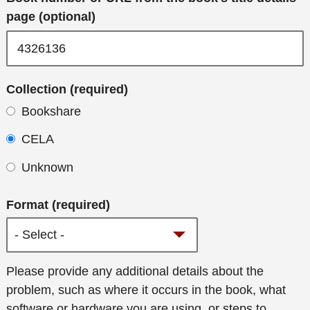
page (optional)
Collection (required)
Bookshare
CELA
Unknown
Format (required)
Additional
Please provide any additional details about the
details
problem, such as where it occurs in the book, what
software or hardware you are using, or steps to