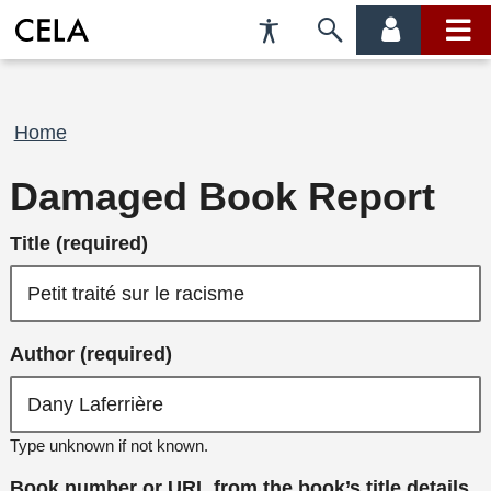
Accessibility
Skip
account
main
Preferences
to
menu
menu
search
Breadcrumb
Home
Damaged Book Report
Title (required)
Author (required)
Type unknown if not known.
Book number or URL from the book’s title details