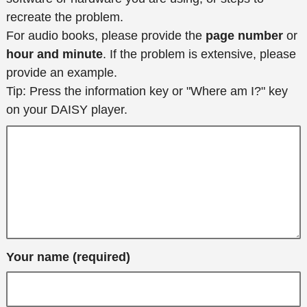
recreate the problem.
For audio books, please provide the
page number
or
hour and minute
. If the problem is extensive, please
provide an example.
Tip: Press the information key or "Where am I?" key
on your DAISY player.
Your name (required)