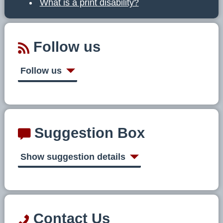
What is a print disability?
Follow us
Follow us
Suggestion Box
Show suggestion details
Contact Us