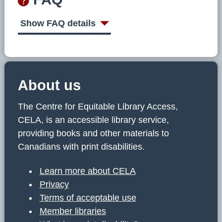
Show FAQ details
About us
The Centre for Equitable Library Access,
CELA, is an accessible library service,
providing books and other materials to
Canadians with print disabilities.
Learn more about CELA
Privacy
Terms of acceptable use
Member libraries