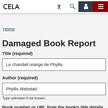
Accessibility
Skip
account
main
Preferences
to
menu
menu
search
Breadcrumb
Home
Damaged Book Report
Title (required)
Author (required)
Type unknown if not known.
Book number or URL from the book’s title details