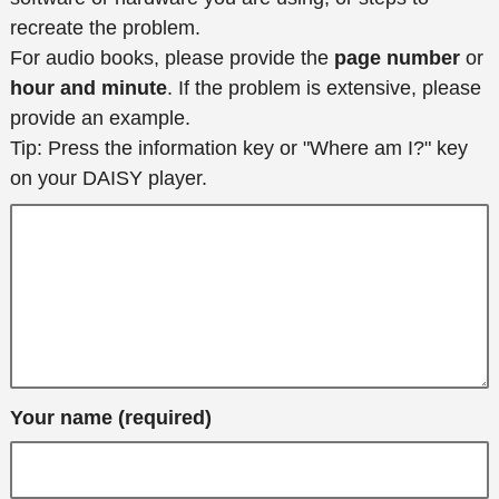
recreate the problem.
For audio books, please provide the
page number
or
hour and minute
. If the problem is extensive, please
provide an example.
Tip: Press the information key or "Where am I?" key
on your DAISY player.
Your name (required)