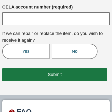
CELA account number (required)
If we can repair or replace the item, do you wish to
receive it again?
Yes
No
FAQ