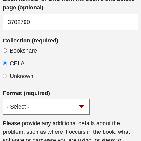
page (optional)
Collection (required)
Bookshare
CELA
Unknown
Format (required)
Additional
Please provide any additional details about the
details
problem, such as where it occurs in the book, what
software or hardware you are using, or steps to