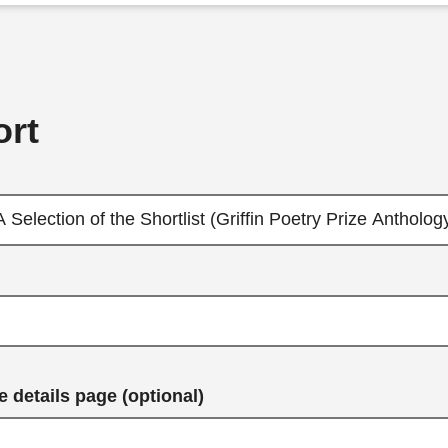
rt
 details page (optional)