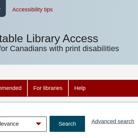
Accessibility tips
table Library Access
for Canadians with print disabilities
mmended
For libraries
Help
:
Advanced search