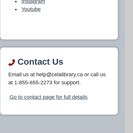
Instagram
Youtube
Contact Us
Email us at help@celalibrary.ca or call us
at 1-855-655-2273 for support.
Go to contact page for full details