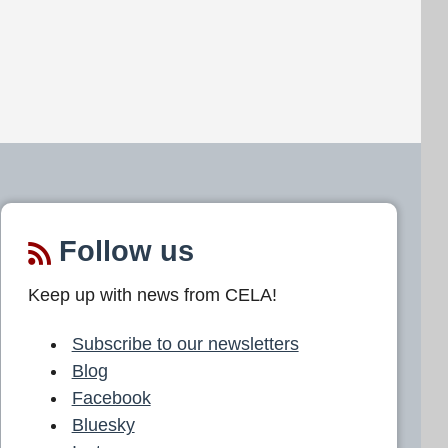
Follow us
Keep up with news from CELA!
Subscribe to our newsletters
Blog
Facebook
Bluesky