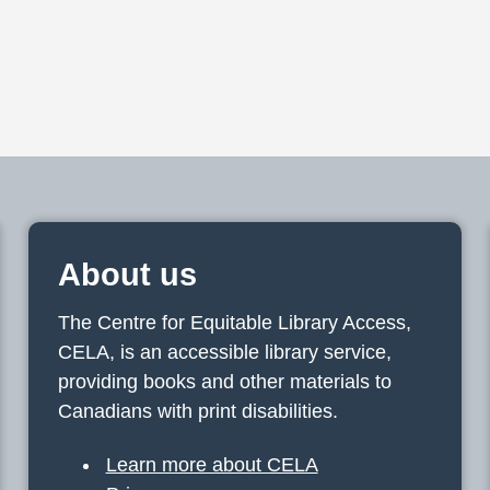
About us
The Centre for Equitable Library Access,
CELA, is an accessible library service,
providing books and other materials to
Canadians with print disabilities.
Learn more about CELA