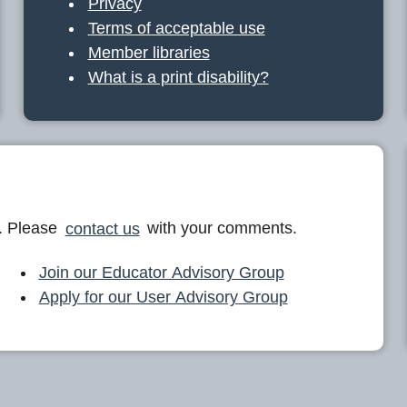
Privacy
Terms of acceptable use
Member libraries
What is a print disability?
. Please
contact us
with your comments.
Join our Educator Advisory Group
Apply for our User Advisory Group