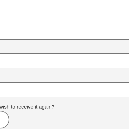
wish to receive it again?