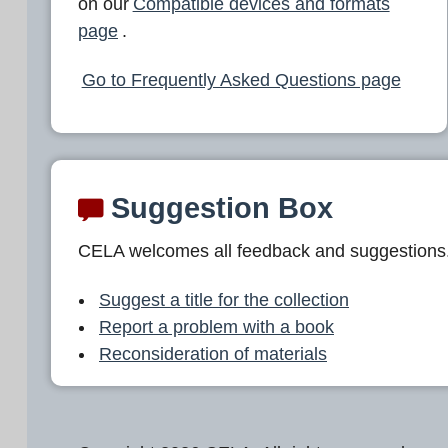
on our
Compatible devices and formats
page
.
Go to Frequently Asked Questions page
Suggestion Box
CELA welcomes all feedback and suggestions
Suggest a title for the collection
Report a problem with a book
Reconsideration of materials