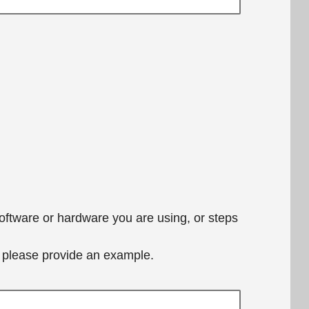
software or hardware you are using, or steps
e, please provide an example.