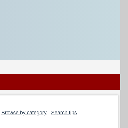
Browse by category
Search tips