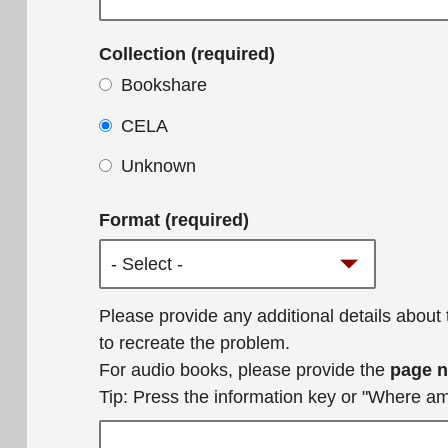
Collection (required)
Bookshare
CELA
Unknown
Format (required)
Additional
Please provide any additional details about
details
to recreate the problem.
For audio books, please provide the
page 
Tip: Press the information key or "Where a