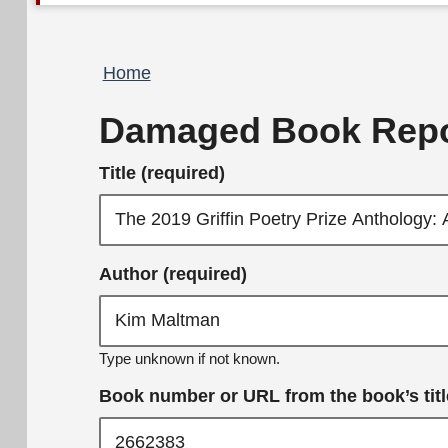
Breadcrumb
Home
Damaged Book Repo
Title (required)
Author (required)
Type unknown if not known.
Book number or URL from the book’s title