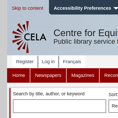
Skip to content
Accessibility Preferences
Centre for Equi
Public library service 
Register
Log in
Français
Home
Newspapers
Magazines
Reco
Search by title, author, or keyword
Sort