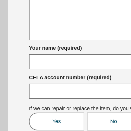
Your name (required)
CELA account number (required)
If we can repair or replace the item, do you 
Yes
No