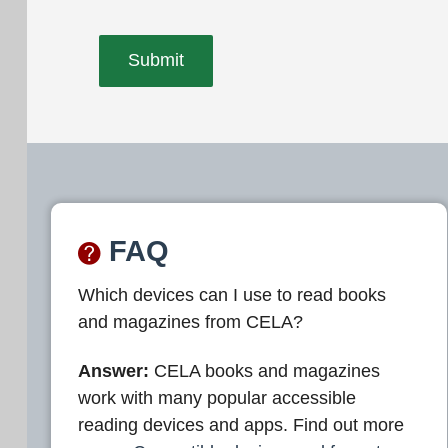
FAQ
Which devices can I use to read books
and magazines from CELA?
Answer:
CELA books and magazines
work with many popular accessible
reading devices and apps. Find out more