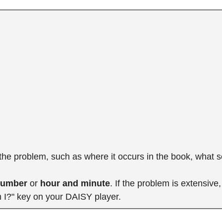
 the problem, such as where it occurs in the book, what 
number
or
hour and minute
. If the problem is extensiv
m I?" key on your DAISY player.