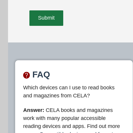
FAQ
Which devices can I use to read books
and magazines from CELA?
Answer:
CELA books and magazines
work with many popular accessible
reading devices and apps. Find out more