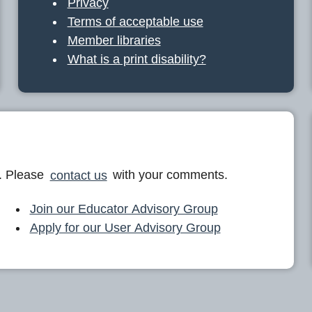
Privacy
Terms of acceptable use
Member libraries
What is a print disability?
. Please
contact us
with your comments.
Join our Educator Advisory Group
Apply for our User Advisory Group