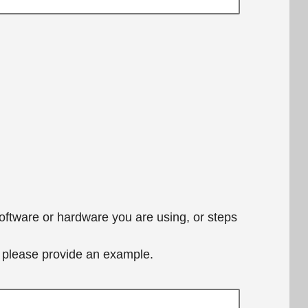
software or hardware you are using, or steps
e, please provide an example.