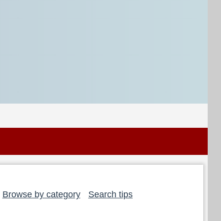
Browse by category
Search tips