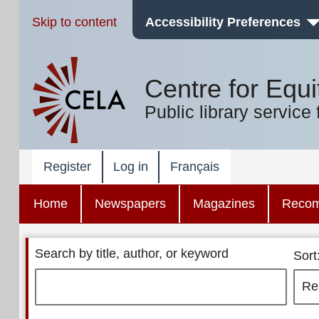
Skip to content
Accessibility Preferences
Centre for Equi
Public library service 
Register
Log in
Français
Home
Newspapers
Magazines
Reco
Search by title, author, or keyword
Sort