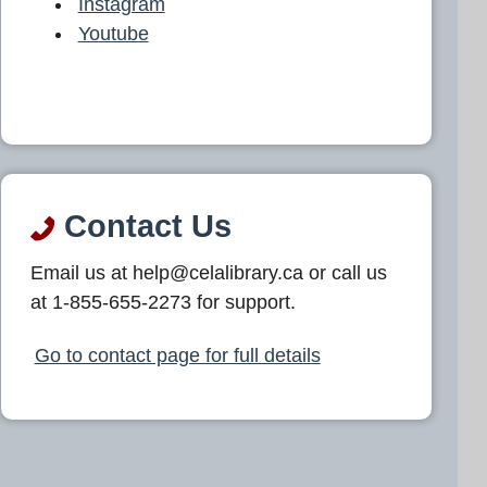
Instagram
Youtube
Contact Us
Email us at help@celalibrary.ca or call us
at 1-855-655-2273 for support.
Go to contact page for full details