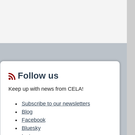
Follow us
Keep up with news from CELA!
Subscribe to our newsletters
Blog
Facebook
Bluesky