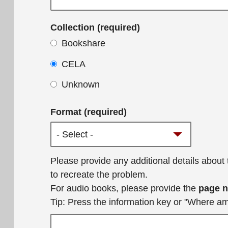
Collection (required)
Bookshare
CELA
Unknown
Format (required)
Additional
Please provide any additional details about
details
to recreate the problem.
For audio books, please provide the
page 
Tip: Press the information key or "Where a