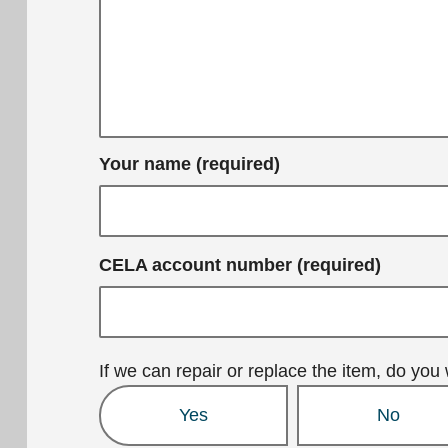
Your name (required)
CELA account number (required)
If we can repair or replace the item, do you 
Yes
No