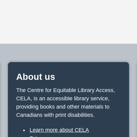
About us
The Centre for Equitable Library Access,
CELA, is an accessible library service,
providing books and other materials to
Canadians with print disabilities.
Learn more about CELA