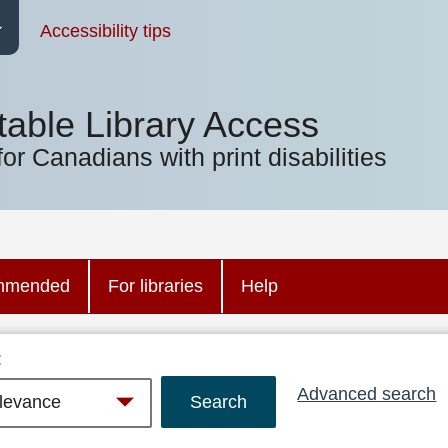
Accessibility tips
table Library Access
for Canadians with print disabilities
mmended
For libraries
Help
:
Advanced search