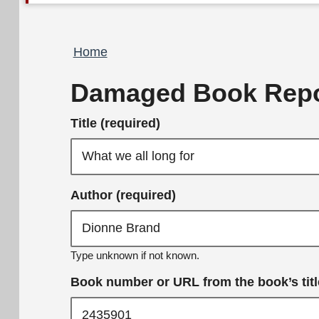
Breadcrumb
Home
Damaged Book Repo
Title (required)
Author (required)
Type unknown if not known.
Book number or URL from the book’s title