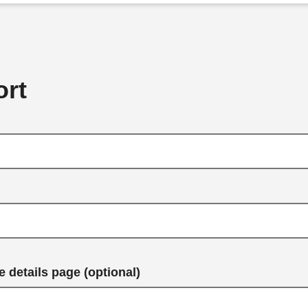
rt
 details page (optional)