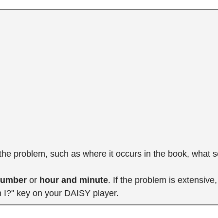
 the problem, such as where it occurs in the book, what 
number
or
hour and minute
. If the problem is extensiv
m I?" key on your DAISY player.