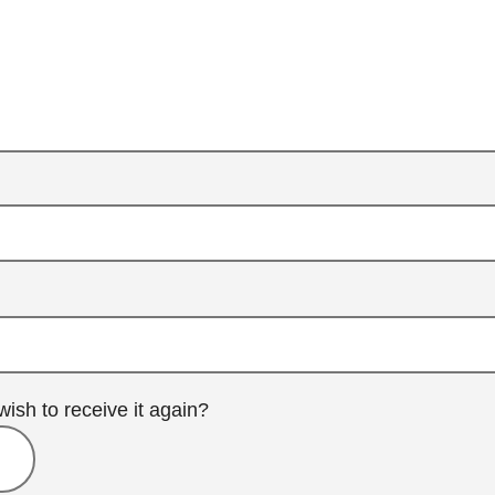
wish to receive it again?