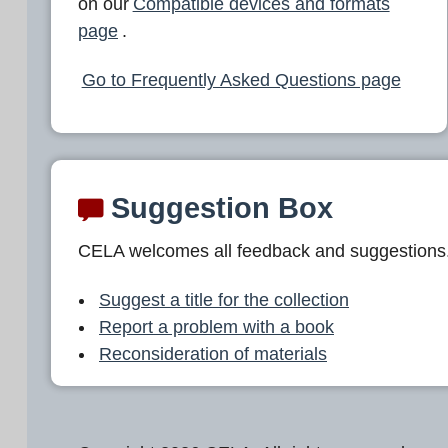
on our
Compatible devices and formats
page
.
Go to Frequently Asked Questions page
Suggestion Box
CELA welcomes all feedback and suggestions
Suggest a title for the collection
Report a problem with a book
Reconsideration of materials