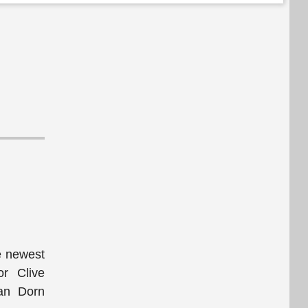
he newest
or Clive
Van Dorn