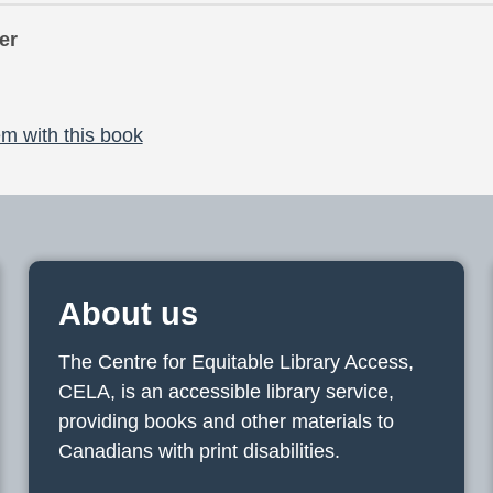
er
m with this book
About us
The Centre for Equitable Library Access,
CELA, is an accessible library service,
providing books and other materials to
Canadians with print disabilities.