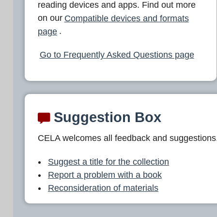
reading devices and apps. Find out more
on our
Compatible devices and formats
page
.
Go to Frequently Asked Questions page
Suggestion Box
CELA welcomes all feedback and suggestions
Suggest a title for the collection
Report a problem with a book
Reconsideration of materials