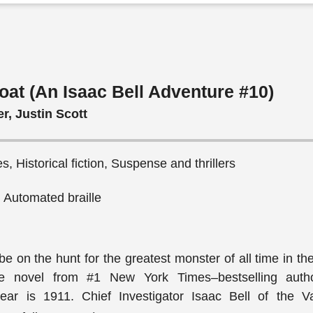
oat (An Isaac Bell Adventure #10)
r, Justin Scott
s, Historical fiction, Suspense and thrillers
, Automated braille
be on the hunt for the greatest monster of all time in t
ure novel from #1 New York Times–bestselling auth
ear is 1911. Chief Investigator Isaac Bell of the 