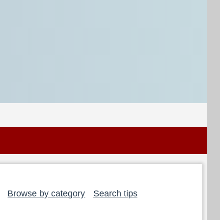
Browse by category
Search tips