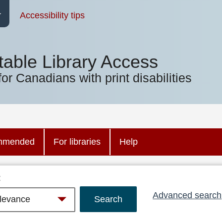
Accessibility tips
table Library Access
for Canadians with print disabilities
mmended
For libraries
Help
:
Advanced search