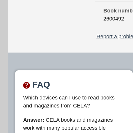
Book numb
2600492
Report a proble
FAQ
Which devices can I use to read books
and magazines from CELA?
Answer:
CELA books and magazines
work with many popular accessible