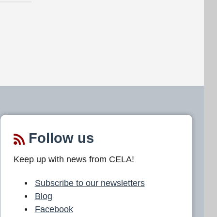
Follow us
Keep up with news from CELA!
Subscribe to our newsletters
Blog
Facebook