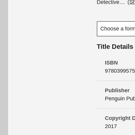
Detective
…
(S
Title Details
ISBN
9780399575
Publisher
Penguin Pub
Copyright 
2017