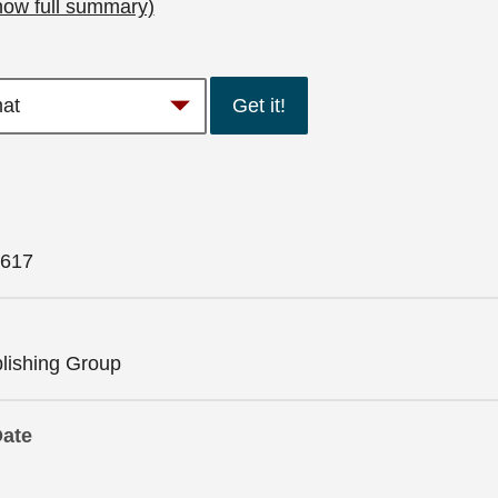
how full summary)
Get it!
617
lishing Group
Date