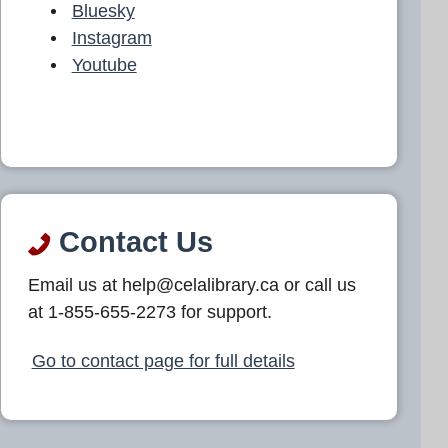
Bluesky
Instagram
Youtube
Contact Us
Email us at help@celalibrary.ca or call us
at 1-855-655-2273 for support.
Go to contact page for full details