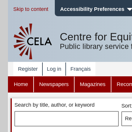
Skip to content
Accessibility Preferences
Centre for Equi
Public library service 
Register
Log in
Français
Home
Newspapers
Magazines
Reco
Search by title, author, or keyword
Sort