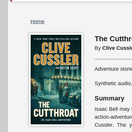
Breadcrumb
Home
The Cutthr
By
Clive Cussle
Adventure storie
Synthetic audio
Summary
Isaac Bell may 
action-advent
Cussler. The y