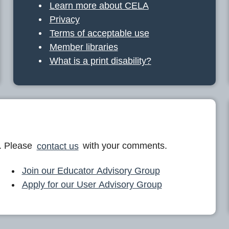
Learn more about CELA
Privacy
Terms of acceptable use
Member libraries
What is a print disability?
. Please
contact us
with your comments.
Join our Educator Advisory Group
Apply for our User Advisory Group