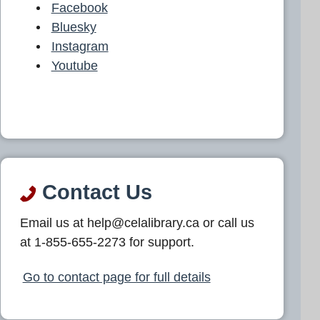
Facebook
Bluesky
Instagram
Youtube
Contact Us
Email us at help@celalibrary.ca or call us
at 1-855-655-2273 for support.
Go to contact page for full details