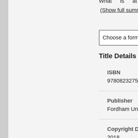
What is at 
(Show full sum
Title Details
ISBN
9780823275
Publisher
Fordham Uni
Copyright 
2018