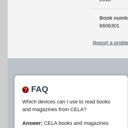
Book numb
6606301
Report a proble
FAQ
Which devices can I use to read books
and magazines from CELA?
Answer:
CELA books and magazines