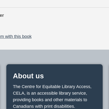
er
m with this book
About us
The Centre for Equitable Library Access,
CELA, is an accessible library service,
providing books and other materials to
Canadians with print disabilities.