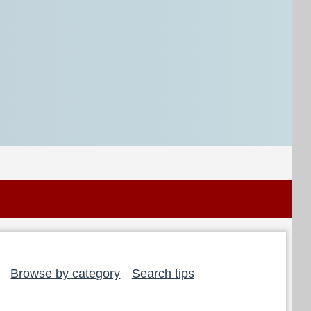
Browse by category
Search tips