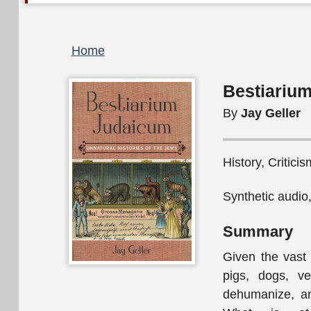
Breadcrumb
Home
Bestiarium
By
Jay Geller
History, Critici
Synthetic audio
Summary
Given the vast
pigs, dogs, ve
dehumanize, an