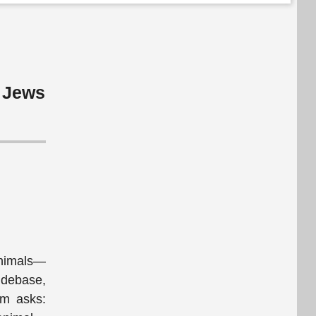
e Jews
animals—
 debase,
um asks: