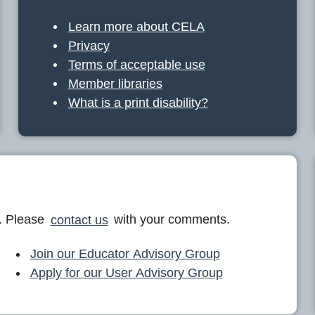
Learn more about CELA
Privacy
Terms of acceptable use
Member libraries
What is a print disability?
. Please
contact us
with your comments.
Join our Educator Advisory Group
Apply for our User Advisory Group