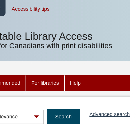
Accessibility tips
table Library Access
for Canadians with print disabilities
mmended
For libraries
Help
:
Advanced search