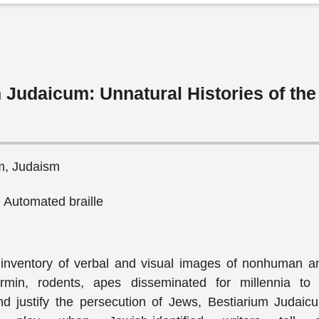
 Judaicum: Unnatural Histories of th
sm, Judaism
, Automated braille
 inventory of verbal and visual images of nonhuman 
rmin, rodents, apes disseminated for millennia to
d justify the persecution of Jews, Bestiarium Judaic