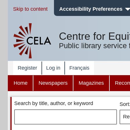
Skip to content
Accessibility Preferences
Centre for Equi
Public library service 
Register
Log in
Français
Home
Newspapers
Magazines
Reco
Search by title, author, or keyword
Sort