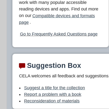
work with many popular accessible
reading devices and apps. Find out more
on our
Compatible devices and formats
page
.
Go to Frequently Asked Questions page
Suggestion Box
CELA welcomes all feedback and suggestions
Suggest a title for the collection
Report a problem with a book
Reconsideration of materials