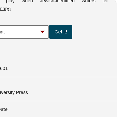
play when Jewish-identified writers tell a
mary)
Get it!
601
versity Press
Date