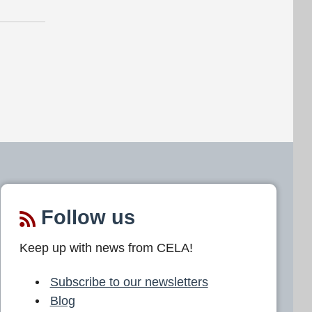
Follow us
Keep up with news from CELA!
Subscribe to our newsletters
Blog