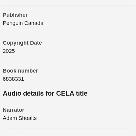
Publisher
Penguin Canada
Copyright Date
2025
Book number
6838331
Audio details for CELA title
Narrator
Adam Shoalts