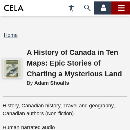
Accessibility
Skip
account
main
Preferences
to
menu
menu
search
Breadcrumb
Home
A History of Canada in Ten
Maps: Epic Stories of
Charting a Mysterious Land
By
Adam Shoalts
History, Canadian history, Travel and geography,
Canadian authors (Non-fiction)
Human-narrated audio