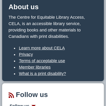
About us
The Centre for Equitable Library Access,
CELA, is an accessible library service,
providing books and other materials to
Canadians with print disabilities.
Learn more about CELA
Privacy
Terms of acceptable use
Member libraries
What is a print disability?
Follow us
Follow us