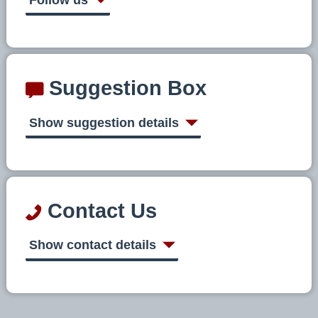
Suggestion Box
Show suggestion details
Contact Us
Show contact details