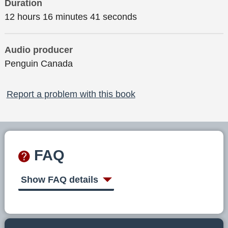
Duration
12 hours 16 minutes 41 seconds
Audio producer
Penguin Canada
Report a problem with this book
FAQ
Show FAQ details