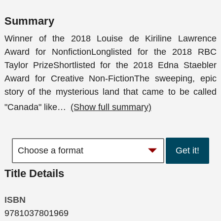
Summary
Winner of the 2018 Louise de Kiriline Lawrence
Award for NonfictionLonglisted for the 2018 RBC
Taylor PrizeShortlisted for the 2018 Edna Staebler
Award for Creative Non-FictionThe sweeping, epic
story of the mysterious land that came to be called
"Canada" like
…
(Show full summary)
Get it!
Title Details
ISBN
9781037801969