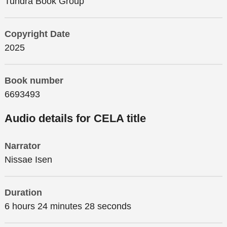
Tundra Book Group
Copyright Date
2025
Book number
6693493
Audio details for CELA title
Narrator
Nissae Isen
Duration
6 hours 24 minutes 28 seconds