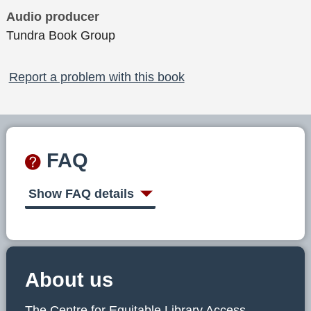
Audio producer
Tundra Book Group
Report a problem with this book
FAQ
Show FAQ details
About us
The Centre for Equitable Library Access,