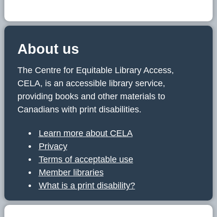
About us
The Centre for Equitable Library Access,
CELA, is an accessible library service,
providing books and other materials to
Canadians with print disabilities.
Learn more about CELA
Privacy
Terms of acceptable use
Member libraries
What is a print disability?