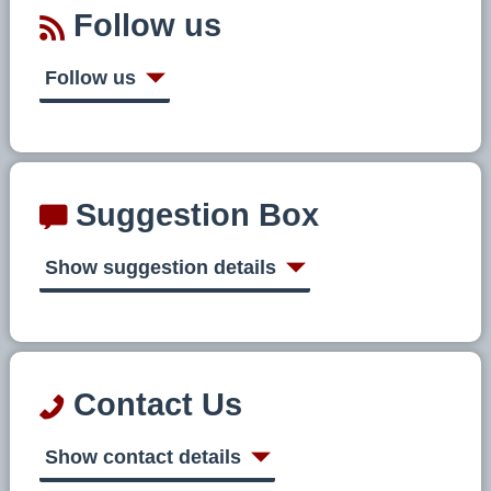
Follow us
Follow us
Suggestion Box
Show suggestion details
Contact Us
Show contact details