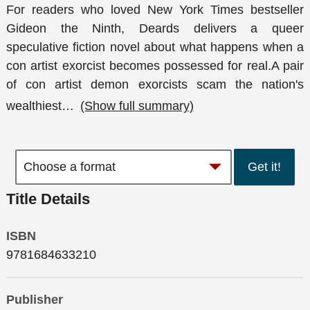
For readers who loved New York Times bestseller
Gideon the Ninth, Deards delivers a queer
speculative fiction novel about what happens when a
con artist exorcist becomes possessed for real.A pair
of con artist demon exorcists scam the nation's
wealthiest
…
(Show full summary)
Get it!
Title Details
ISBN
9781684633210
Publisher