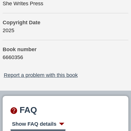
She Writes Press
Copyright Date
2025
Book number
6660356
Report a problem with this book
FAQ
Show FAQ details