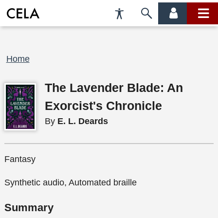
Accessibility
Skip
account
main
Preferences
to
menu
menu
search
Breadcrumb
Home
The Lavender Blade: An
Exorcist's Chronicle
By
E. L. Deards
Fantasy
Synthetic audio, Automated braille
Summary