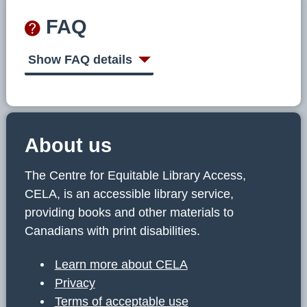
FAQ
Show FAQ details
About us
The Centre for Equitable Library Access,
CELA, is an accessible library service,
providing books and other materials to
Canadians with print disabilities.
Learn more about CELA
Privacy
Terms of acceptable use