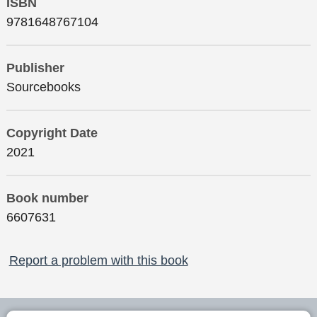
ISBN
9781648767104
Publisher
Sourcebooks
Copyright Date
2021
Book number
6607631
Report a problem with this book