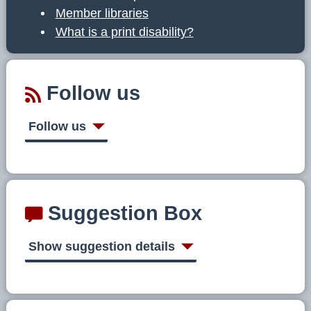
Member libraries
What is a print disability?
Follow us
Follow us
Suggestion Box
Show suggestion details