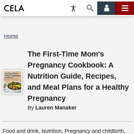
Accessibility
Skip
account
main
Preferences
to
menu
menu
search
Breadcrumb
Home
The First-Time Mom's
Pregnancy Cookbook: A
Nutrition Guide, Recipes,
and Meal Plans for a Healthy
Pregnancy
By
Lauren Manaker
Food and drink, Nutrition, Pregnancy and childbirth,