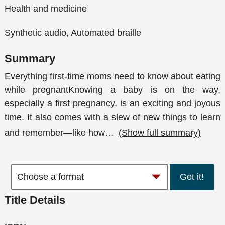
Health and medicine
Synthetic audio, Automated braille
Summary
Everything first-time moms need to know about eating
while pregnantKnowing a baby is on the way,
especially a first pregnancy, is an exciting and joyous
time. It also comes with a slew of new things to learn
and remember—like how
…
(Show full summary)
Get it!
Title Details