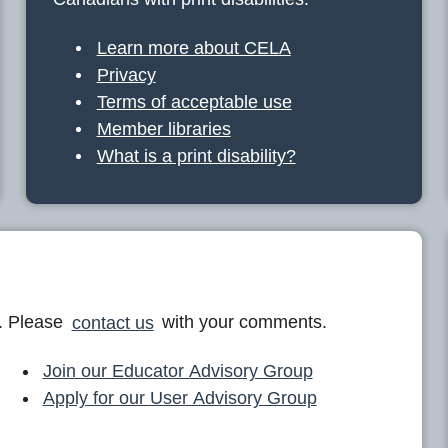
Learn more about CELA
Privacy
Terms of acceptable use
Member libraries
What is a print disability?
. Please
contact us
with your comments.
Join our Educator Advisory Group
Apply for our User Advisory Group