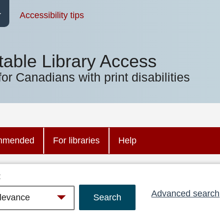
Accessibility tips
table Library Access
for Canadians with print disabilities
mmended
For libraries
Help
:
Advanced search