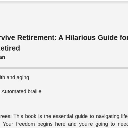
vive Retirement: A Hilarious Guide fo
etired
an
lth and aging
, Automated braille
tirees! This book is the essential guide to navigating li
ve. Your freedom begins here and you're going to need