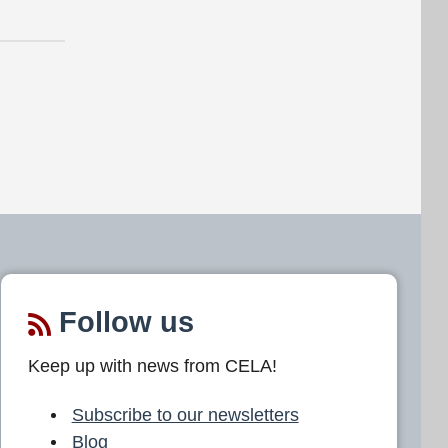
Follow us
Keep up with news from CELA!
Subscribe to our newsletters
Blog