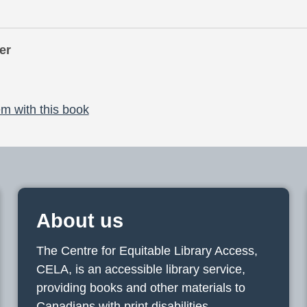
er
m with this book
About us
The Centre for Equitable Library Access,
CELA, is an accessible library service,
providing books and other materials to
Canadians with print disabilities.