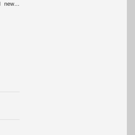
l new
…