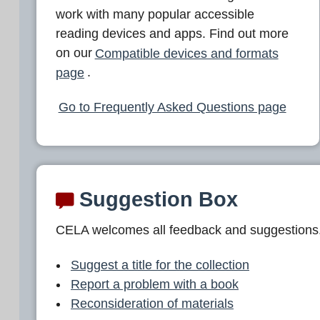
work with many popular accessible
reading devices and apps. Find out more
on our
Compatible devices and formats
page
.
Go to Frequently Asked Questions page
Suggestion Box
CELA welcomes all feedback and suggestions
Suggest a title for the collection
Report a problem with a book
Reconsideration of materials