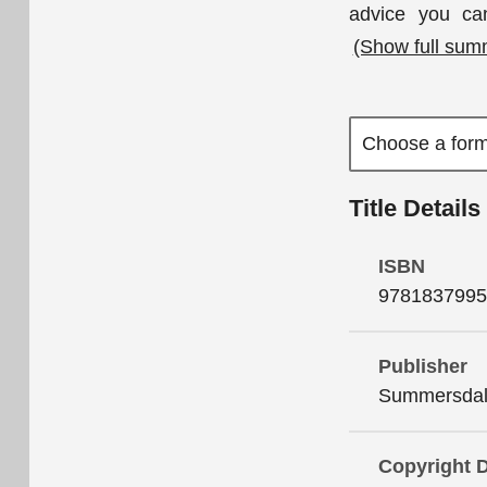
advice you ca
(Show full sum
Title Details
ISBN
9781837995
Publisher
Summersdale
Copyright 