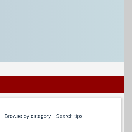
Browse by category
Search tips