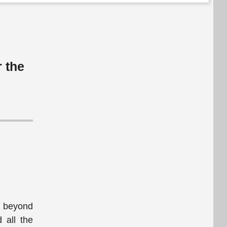
r the
fe beyond
 all the