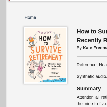
Breadcrumb
Home
How to Sur
Recently R
By
Kate Freem
Reference, Hea
Synthetic audio
Summary
Attention all re
the nine-to-fi