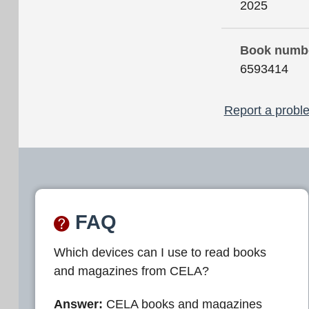
2025
Book numb
6593414
Report a proble
FAQ
Which devices can I use to read books
and magazines from CELA?
Answer:
CELA books and magazines