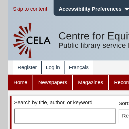
Skip to content
Accessibility Preferences
Centre for Equi
Public library service 
Register
Log in
Français
Home
Newspapers
Magazines
Reco
Search by title, author, or keyword
Sort