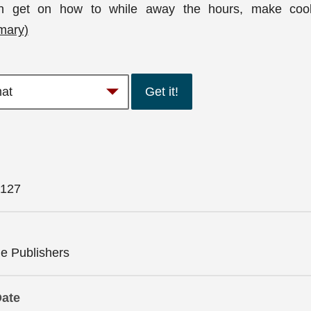
n get on how to while away the hours, make coo
mary)
Get it!
127
 Publishers
Date