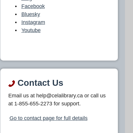
Facebook
Bluesky
Instagram
Youtube
Contact Us
Email us at help@celalibrary.ca or call us
at 1-855-655-2273 for support.
Go to contact page for full details