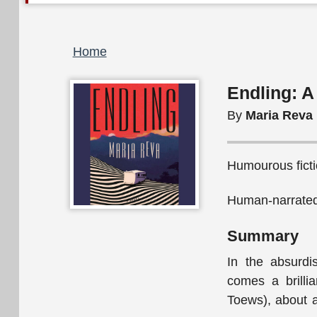
Breadcrumb
Home
Endling: A
By
Maria Reva
Humourous fictio
Human-narrated
Summary
In the absurdi
comes a brillia
Toews), about a 