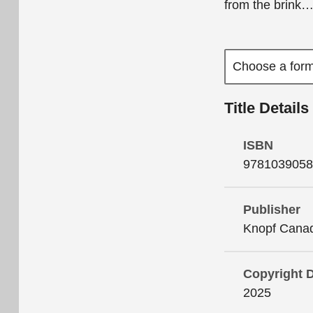
from the brink
Title Details
ISBN
9781039058
Publisher
Knopf Cana
Copyright 
2025