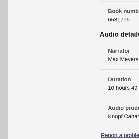
Book numb
6581795
Audio detail
Narrator
Max Meyers
Duration
10 hours 49
Audio prod
Knopf Cana
Report a proble