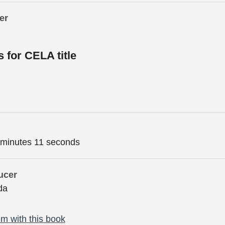
er
s for CELA title
 minutes 11 seconds
ucer
da
m with this book