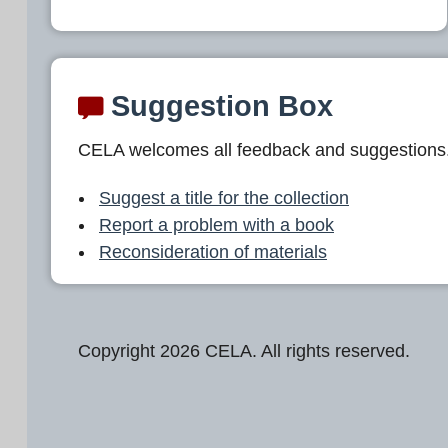
Suggestion Box
CELA welcomes all feedback and suggestions
Suggest a title for the collection
Report a problem with a book
Reconsideration of materials
Copyright 2026 CELA. All rights reserved.