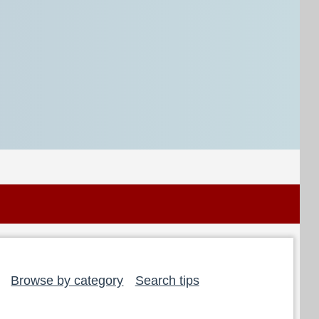
Browse by category
Search tips