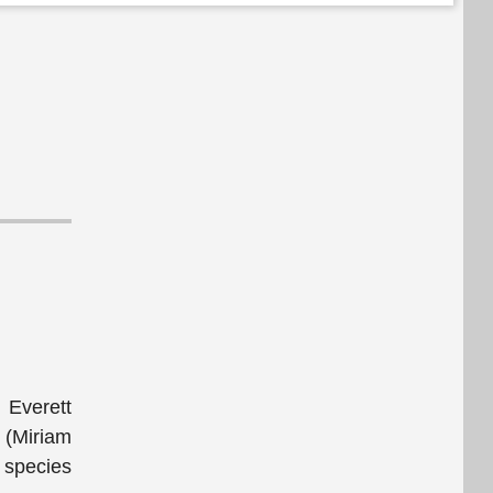
 Everett
 (Miriam
l species