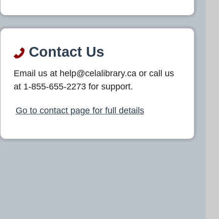
Contact Us
Email us at help@celalibrary.ca or call us
at 1-855-655-2273 for support.
Go to contact page for full details