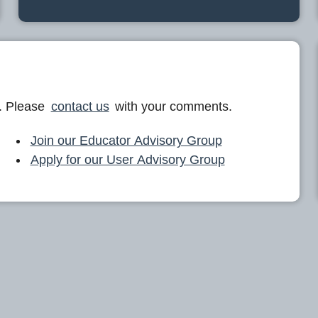
. Please
contact us
with your comments.
Join our Educator Advisory Group
Apply for our User Advisory Group