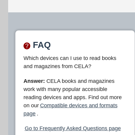
FAQ
Which devices can I use to read books
and magazines from CELA?
Answer:
CELA books and magazines
work with many popular accessible
reading devices and apps. Find out more
on our
Compatible devices and formats
page
.
Go to Frequently Asked Questions page