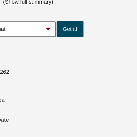
…
(Show full summary)
Get it!
262
da
Date