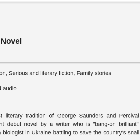
 Novel
n, Serious and literary fiction, Family stories
 audio
st literary tradition of George Saunders and Percival
nt debut novel by a writer who is "bang-on brilliant"
biologist in Ukraine battling to save the country’s snai