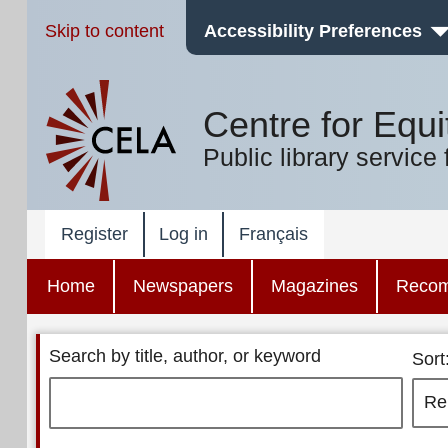
Skip to content
Accessibility Preferences
Centre for Equi
Public library service 
Register
Log in
Français
Home
Newspapers
Magazines
Reco
Search by title, author, or keyword
Sort