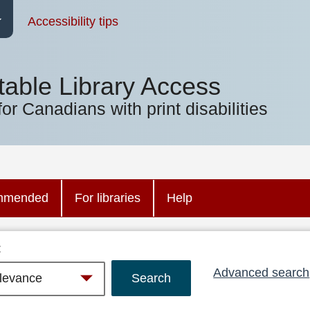
Accessibility tips
table Library Access
for Canadians with print disabilities
mmended
For libraries
Help
:
Advanced search