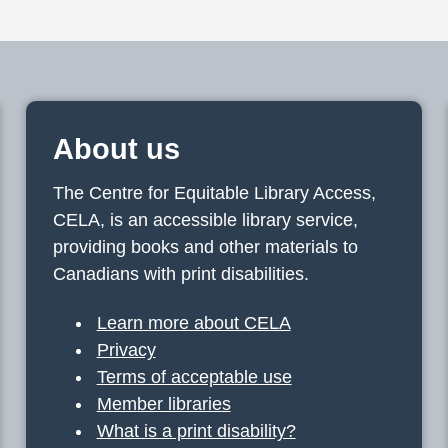
About us
The Centre for Equitable Library Access,
CELA, is an accessible library service,
providing books and other materials to
Canadians with print disabilities.
Learn more about CELA
Privacy
Terms of acceptable use
Member libraries
What is a print disability?