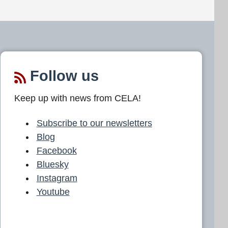
Follow us
Keep up with news from CELA!
Subscribe to our newsletters
Blog
Facebook
Bluesky
Instagram
Youtube