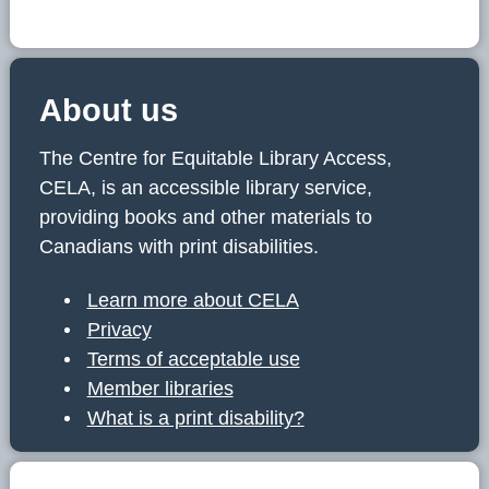
About us
The Centre for Equitable Library Access,
CELA, is an accessible library service,
providing books and other materials to
Canadians with print disabilities.
Learn more about CELA
Privacy
Terms of acceptable use
Member libraries
What is a print disability?