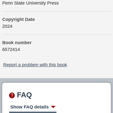
Penn State University Press
Copyright Date
2024
Book number
6572414
Report a problem with this book
FAQ
Show FAQ details