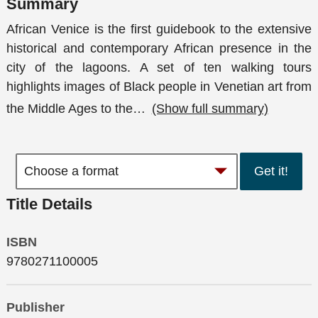
Summary
African Venice is the first guidebook to the extensive
historical and contemporary African presence in the
city of the lagoons. A set of ten walking tours
highlights images of Black people in Venetian art from
the Middle Ages to the
…
(Show full summary)
Get it!
Title Details
ISBN
9780271100005
Publisher