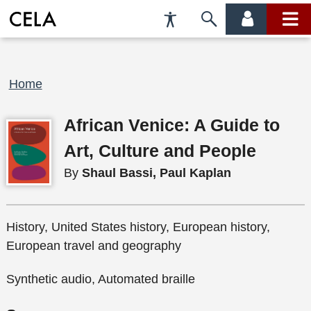
Accessibility
Skip
account
main
Preferences
to
menu
menu
search
Breadcrumb
Home
African Venice: A Guide to
Art, Culture and People
By
Shaul Bassi, Paul Kaplan
History, United States history, European history,
European travel and geography
Synthetic audio, Automated braille