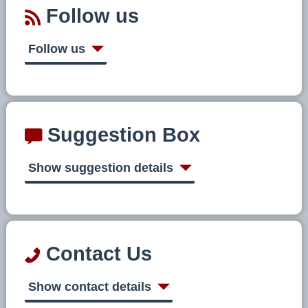
Follow us
Follow us
Suggestion Box
Show suggestion details
Contact Us
Show contact details