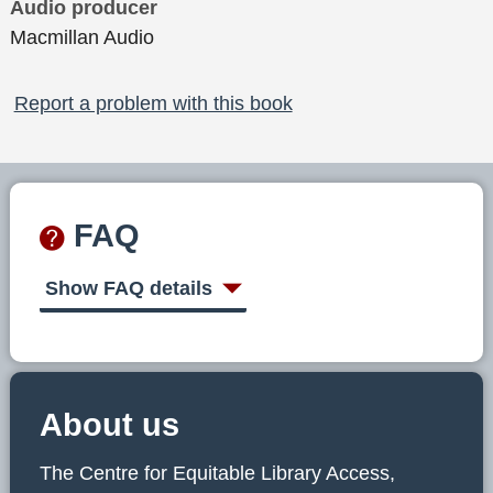
Audio producer
Macmillan Audio
Report a problem with this book
FAQ
Show FAQ details
About us
The Centre for Equitable Library Access,