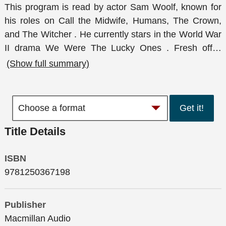
This program is read by actor Sam Woolf, known for
his roles on Call the Midwife, Humans, The Crown,
and The Witcher . He currently stars in the World War
II drama We Were The Lucky Ones . Fresh off
…
(Show full summary)
Get it!
Title Details
ISBN
9781250367198
Publisher
Macmillan Audio