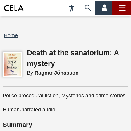
Accessibility
Skip
account
main
Preferences
to
menu
menu
search
Breadcrumb
Home
Death at the sanatorium: A
mystery
By
Ragnar Jónasson
Police procedural fiction, Mysteries and crime stories
Human-narrated audio
Summary