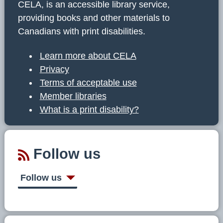
CELA, is an accessible library service,
providing books and other materials to
Canadians with print disabilities.
Learn more about CELA
Privacy
Terms of acceptable use
Member libraries
What is a print disability?
Follow us
Follow us