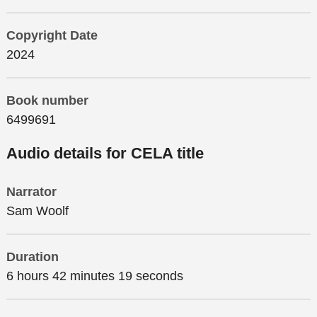
Copyright Date
2024
Book number
6499691
Audio details for CELA title
Narrator
Sam Woolf
Duration
6 hours 42 minutes 19 seconds