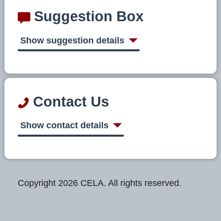
Suggestion Box
Show suggestion details
Contact Us
Show contact details
Copyright 2026 CELA. All rights reserved.