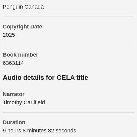
Penguin Canada
Copyright Date
2025
Book number
6363114
Audio details for CELA title
Narrator
Timothy Caulfield
Duration
9 hours 8 minutes 32 seconds