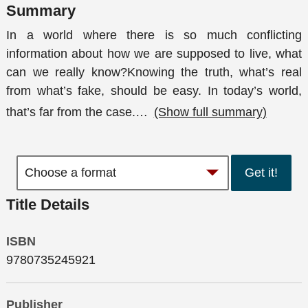
Summary
In a world where there is so much conflicting
information about how we are supposed to live, what
can we really know?Knowing the truth, what’s real
from what’s fake, should be easy. In today’s world,
that’s far from the case.
…
(Show full summary)
Get it!
Title Details
ISBN
9780735245921
Publisher