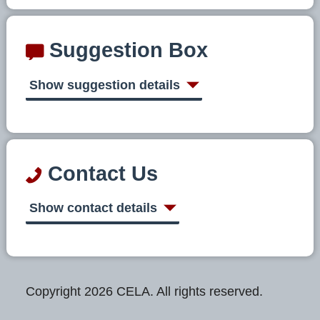
Suggestion Box
Show suggestion details
Contact Us
Show contact details
Copyright 2026 CELA. All rights reserved.