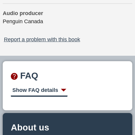
Audio producer
Penguin Canada
Report a problem with this book
FAQ
Show FAQ details
About us