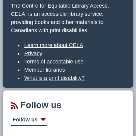
The Centre for Equitable Library Access,
CELA, is an accessible library service,
providing books and other materials to
Canadians with print disabilities.
Learn more about CELA
Privacy
Terms of acceptable use
Member libraries
What is a print disability?
Follow us
Follow us