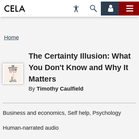
Accessibility
Skip
account
main
Preferences
to
menu
menu
search
Breadcrumb
Home
The Certainty Illusion: What
You Don't Know and Why It
Matters
By
Timothy Caulfield
Business and economics, Self help, Psychology
Human-narrated audio