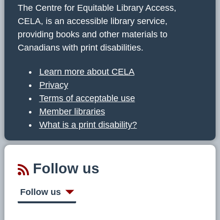
The Centre for Equitable Library Access,
CELA, is an accessible library service,
providing books and other materials to
Canadians with print disabilities.
Learn more about CELA
Privacy
Terms of acceptable use
Member libraries
What is a print disability?
Follow us
Follow us