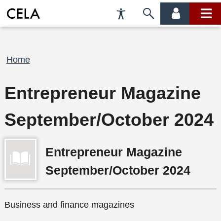
Accessibility
Skip
account
main
Preferences
to
menu
menu
search
Breadcrumb
Home
Entrepreneur Magazine
September/October 2024
Entrepreneur Magazine
September/October 2024
Business and finance magazines