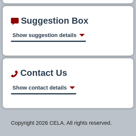
Suggestion Box
Show suggestion details
Contact Us
Show contact details
Copyright 2026 CELA. All rights reserved.