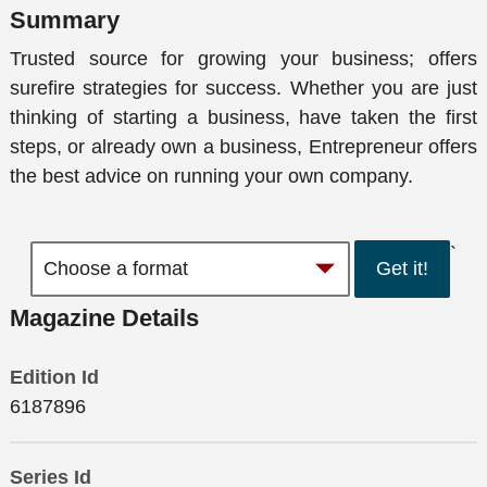
Summary
Trusted source for growing your business; offers
surefire strategies for success. Whether you are just
thinking of starting a business, have taken the first
steps, or already own a business, Entrepreneur offers
the best advice on running your own company.
`
Get it!
Magazine Details
Edition Id
6187896
Series Id