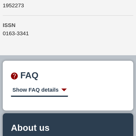
1952273
ISSN
0163-3341
FAQ
Show FAQ details
About us