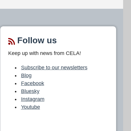
Follow us
Keep up with news from CELA!
Subscribe to our newsletters
Blog
Facebook
Bluesky
Instagram
Youtube