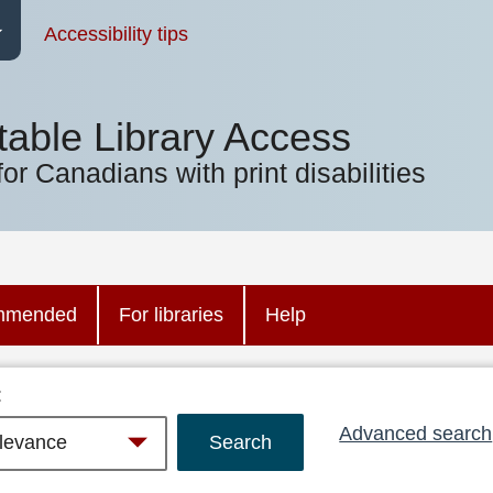
Accessibility tips
table Library Access
for Canadians with print disabilities
mmended
For libraries
Help
:
Advanced search