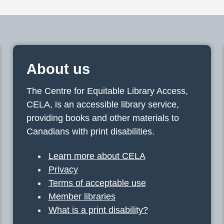
About us
The Centre for Equitable Library Access,
CELA, is an accessible library service,
providing books and other materials to
Canadians with print disabilities.
Learn more about CELA
Privacy
Terms of acceptable use
Member libraries
What is a print disability?