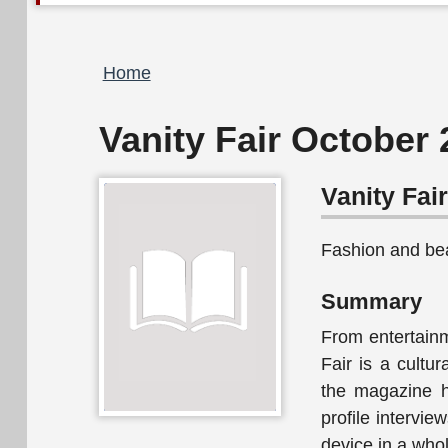
Breadcrumb
Home
Vanity Fair October
Vanity Fai
Fashion and be
Summary
From entertainme
Fair is a cultur
the magazine ha
profile intervi
device in a who