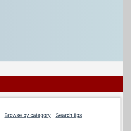
Browse by category
Search tips