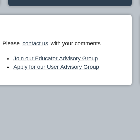
. Please
contact us
with your comments.
Join our Educator Advisory Group
Apply for our User Advisory Group