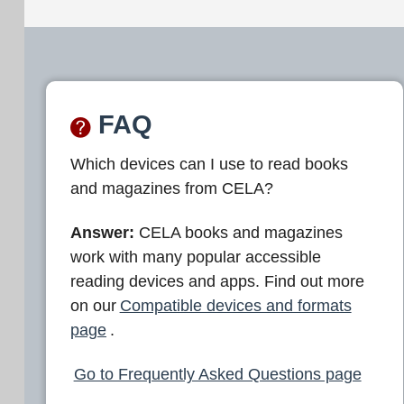
FAQ
Which devices can I use to read books
and magazines from CELA?
Answer:
CELA books and magazines
work with many popular accessible
reading devices and apps. Find out more
on our
Compatible devices and formats
page
.
Go to Frequently Asked Questions page