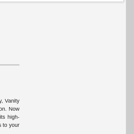
y, Vanity
tion. Now
its high-
s to your