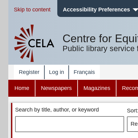
Skip to content
Accessibility Preferences
Centre for Equi
Public library service 
Register
Log in
Français
Home
Newspapers
Magazines
Reco
Search by title, author, or keyword
Sort