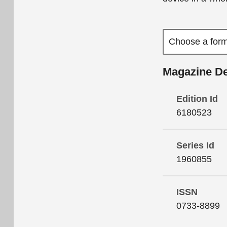
Magazine De
Edition Id
6180523
Series Id
1960855
ISSN
0733-8899