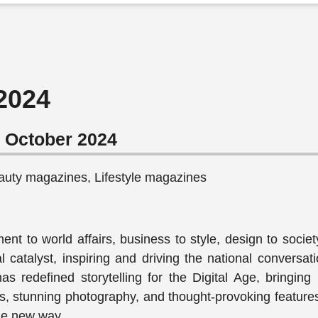
 2024
r October 2024
auty magazines, Lifestyle magazines
nt to world affairs, business to style, design to societ
al catalyst, inspiring and driving the national conversa
s redefined storytelling for the Digital Age, bringing 
ews, stunning photography, and thought-provoking feature
le new way.