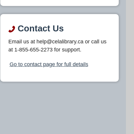
Contact Us
Email us at help@celalibrary.ca or call us
at 1-855-655-2273 for support.
Go to contact page for full details