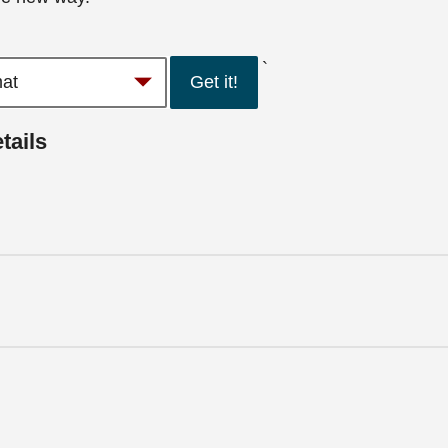
`
Get it!
tails