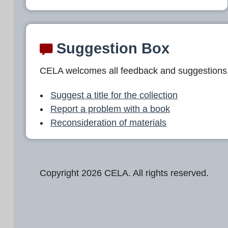
Suggestion Box
CELA welcomes all feedback and suggestions
Suggest a title for the collection
Report a problem with a book
Reconsideration of materials
Copyright 2026 CELA. All rights reserved.