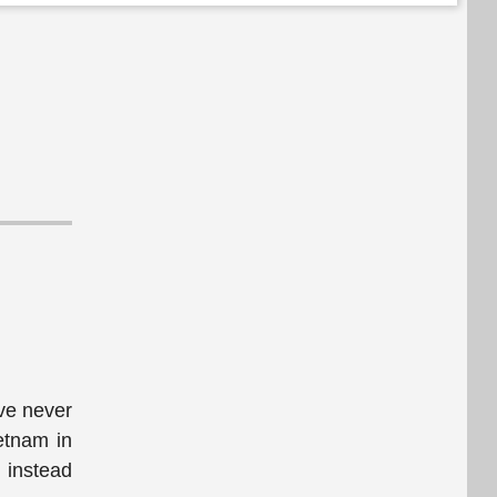
've never
ietnam in
 instead