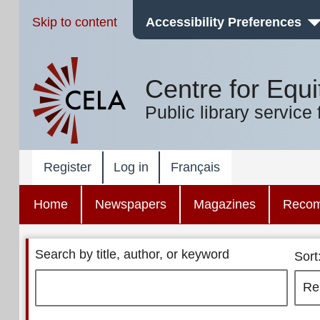
Skip to content
Accessibility Preferences
Centre for Equi
Public library service 
Register
Log in
Français
Home
Newspapers
Magazines
Reco
Search by title, author, or keyword
Sort