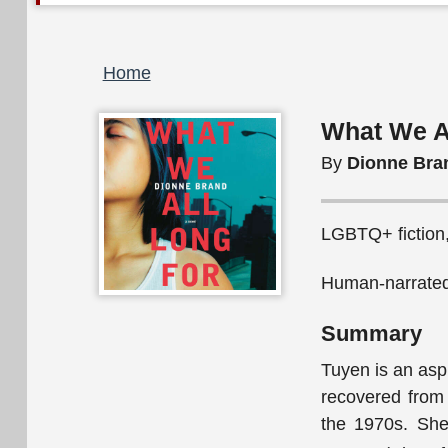
Breadcrumb
Home
What We A
By
Dionne Bra
LGBTQ+ fiction, 
Human-narrated
Summary
Tuyen is an asp
recovered from 
the 1970s. She 