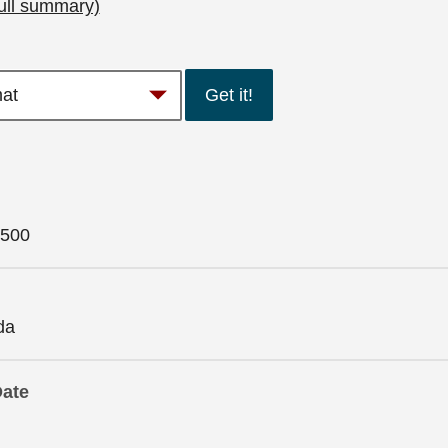
ull summary)
Get it!
500
da
Date