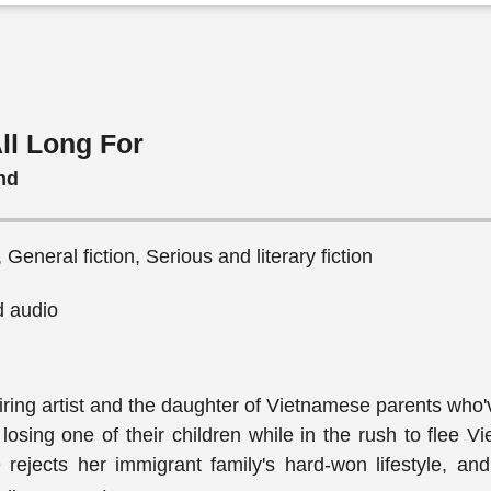
ll Long For
nd
General fiction, Serious and literary fiction
 audio
iring artist and the daughter of Vietnamese parents who
losing one of their children while in the rush to flee V
rejects her immigrant family's hard-won lifestyle, and