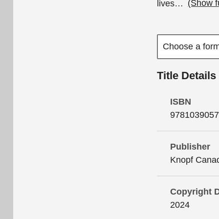
lives
…
(Show f
Title Details
ISBN
9781039057
Publisher
Knopf Cana
Copyright 
2024