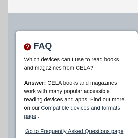
FAQ
Which devices can I use to read books
and magazines from CELA?
Answer:
CELA books and magazines
work with many popular accessible
reading devices and apps. Find out more
on our
Compatible devices and formats
page
.
Go to Frequently Asked Questions page