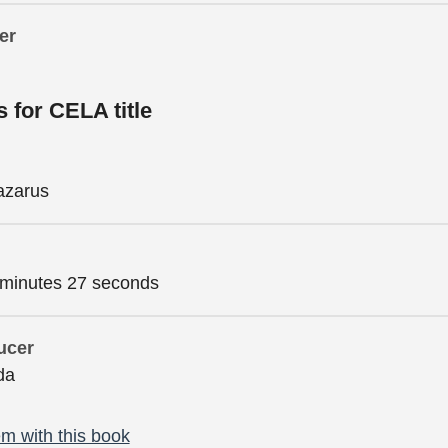
er
s for CELA title
azarus
 minutes 27 seconds
ucer
da
m with this book