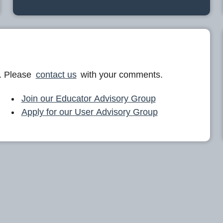
. Please
contact us
with your comments.
Join our Educator Advisory Group
Apply for our User Advisory Group