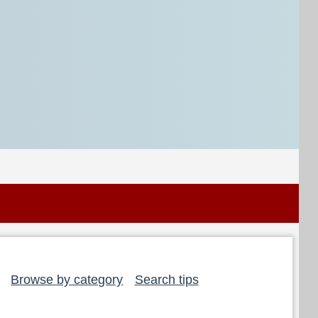
Browse by category
Search tips