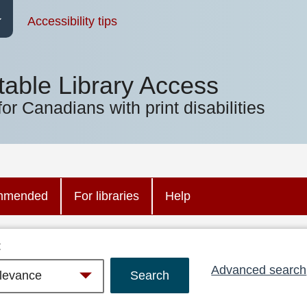
Accessibility tips
table Library Access
for Canadians with print disabilities
mmended
For libraries
Help
:
Advanced search