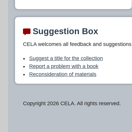
Suggestion Box
CELA welcomes all feedback and suggestions
Suggest a title for the collection
Report a problem with a book
Reconsideration of materials
Copyright 2026 CELA. All rights reserved.