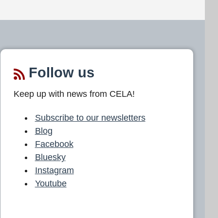
Follow us
Keep up with news from CELA!
Subscribe to our newsletters
Blog
Facebook
Bluesky
Instagram
Youtube