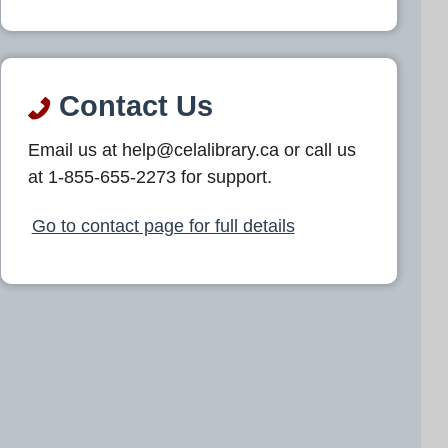
Contact Us
Email us at help@celalibrary.ca or call us
at 1-855-655-2273 for support.
Go to contact page for full details