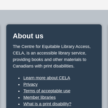
About us
The Centre for Equitable Library Access,
CELA, is an accessible library service,
providing books and other materials to
Canadians with print disabilities.
Learn more about CELA
Privacy
Terms of acceptable use
Member libraries
What is a print disability?