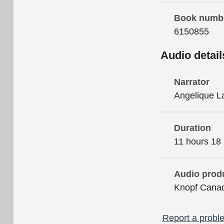
Book numb
6150855
Audio detail
Narrator
Angelique L
Duration
11 hours 18
Audio prod
Knopf Cana
Report a proble