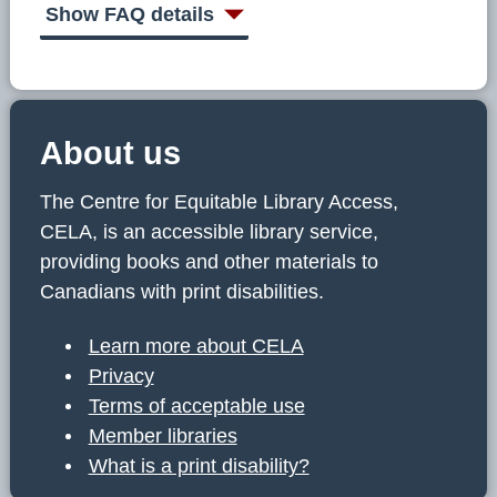
Show FAQ details
About us
The Centre for Equitable Library Access,
CELA, is an accessible library service,
providing books and other materials to
Canadians with print disabilities.
Learn more about CELA
Privacy
Terms of acceptable use
Member libraries
What is a print disability?