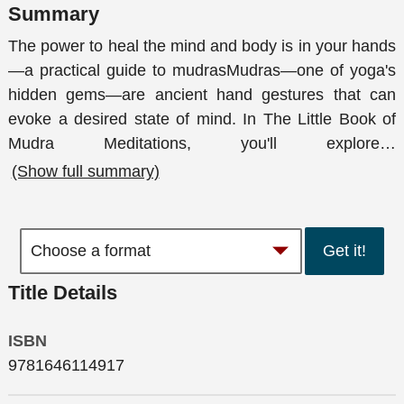
Summary
The power to heal the mind and body is in your hands
—a practical guide to mudrasMudras—one of yoga's
hidden gems—are ancient hand gestures that can
evoke a desired state of mind. In The Little Book of
Mudra Meditations, you'll explore
…
(Show full summary)
Get it!
Title Details
ISBN
9781646114917