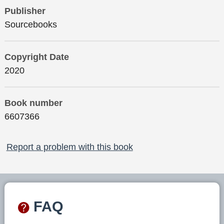
Publisher
Sourcebooks
Copyright Date
2020
Book number
6607366
Report a problem with this book
FAQ