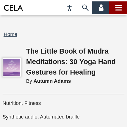
Accessibility
Skip
account
main
Preferences
to
menu
menu
search
Breadcrumb
Home
The Little Book of Mudra
Meditations: 30 Yoga Hand
Gestures for Healing
By
Autumn Adams
Nutrition, Fitness
Synthetic audio, Automated braille