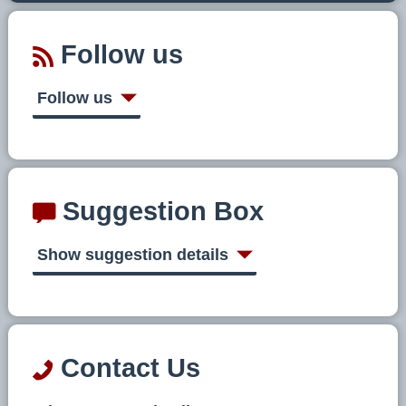
Follow us
Follow us
Suggestion Box
Show suggestion details
Contact Us