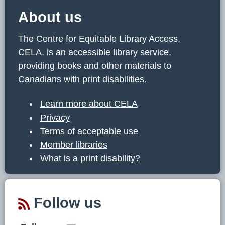
About us
The Centre for Equitable Library Access,
CELA, is an accessible library service,
providing books and other materials to
Canadians with print disabilities.
Learn more about CELA
Privacy
Terms of acceptable use
Member libraries
What is a print disability?
Follow us