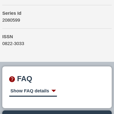
Series Id
2080599
ISSN
0822-3033
FAQ
Show FAQ details