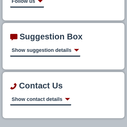
Follow us
Suggestion Box
Show suggestion details
Contact Us
Show contact details