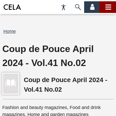
Accessibility
Skip
account
main
Preferences
to
menu
menu
search
Breadcrumb
Home
Coup de Pouce April
2024 - Vol.41 No.02
Coup de Pouce April 2024 -
Vol.41 No.02
Fashion and beauty magazines, Food and drink
magazines, Home and garden magazines