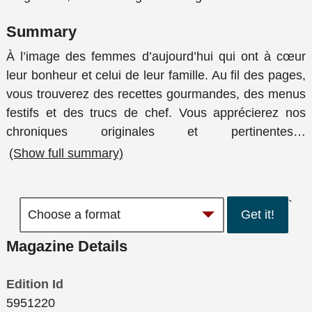
Summary
À l’image des femmes d’aujourd’hui qui ont à cœur
leur bonheur et celui de leur famille. Au fil des pages,
vous trouverez des recettes gourmandes, des menus
festifs et des trucs de chef. Vous apprécierez nos
chroniques originales et pertinentes
…
(Show full summary)
`
Get it!
Magazine Details
Edition Id
5951220