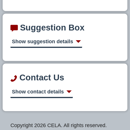
Suggestion Box
Show suggestion details
Contact Us
Show contact details
Copyright 2026 CELA. All rights reserved.