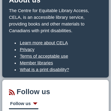
The Centre for Equitable Library Access,
CELA, is an accessible library service,
providing books and other materials to
Canadians with print disabilities.
Learn more about CELA
Privacy
Terms of acceptable use
Member libraries
What is a print disability?
Follow us
Follow us