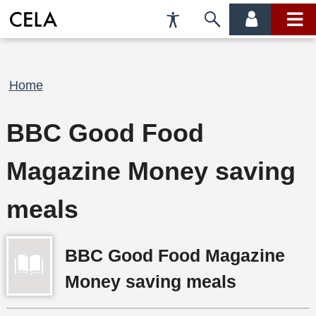
Accessibility
Skip
account
main
Preferences
to
menu
menu
search
Breadcrumb
Home
BBC Good Food
Magazine Money saving
meals
BBC Good Food Magazine
Money saving meals