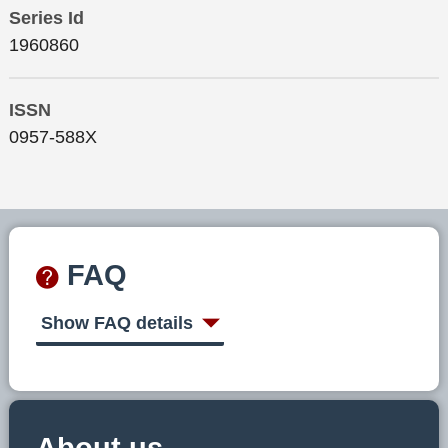
Series Id
1960860
ISSN
0957-588X
FAQ
Show FAQ details
About us