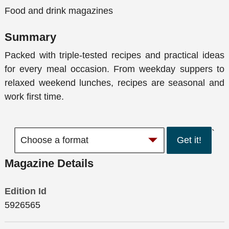
Food and drink magazines
Summary
Packed with triple-tested recipes and practical ideas
for every meal occasion. From weekday suppers to
relaxed weekend lunches, recipes are seasonal and
work first time.
`
Get it!
Magazine Details
Edition Id
5926565