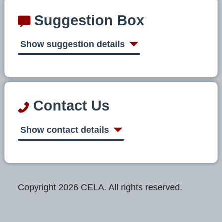
Suggestion Box
Show suggestion details
Contact Us
Show contact details
Copyright 2026 CELA. All rights reserved.