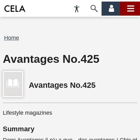
Accessibility
Skip
account
main
Preferences
to
menu
menu
search
Breadcrumb
Home
Avantages No.425
Avantages No.425
Lifestyle magazines
Summary