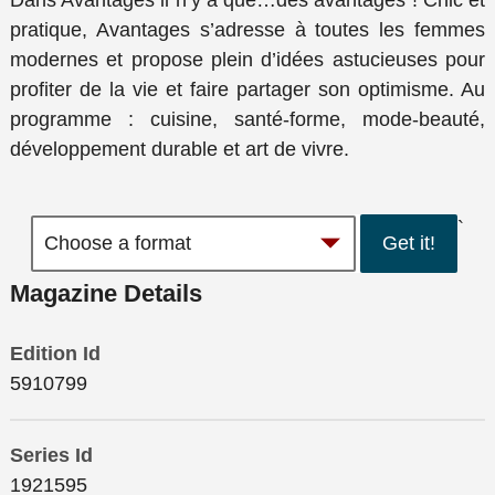
Dans Avantages il n’y a que…des avantages ! Chic et
pratique, Avantages s’adresse à toutes les femmes
modernes et propose plein d’idées astucieuses pour
profiter de la vie et faire partager son optimisme. Au
programme : cuisine, santé-forme, mode-beauté,
développement durable et art de vivre.
`
Get it!
Magazine Details
Edition Id
5910799
Series Id
1921595