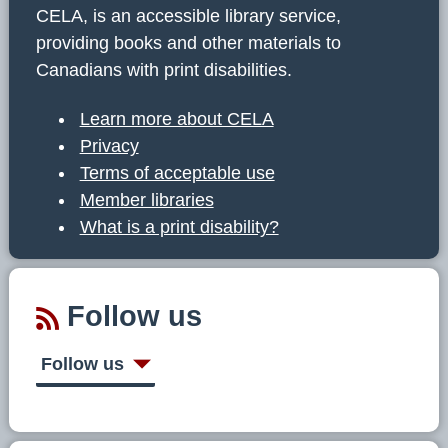
CELA, is an accessible library service,
providing books and other materials to
Canadians with print disabilities.
Learn more about CELA
Privacy
Terms of acceptable use
Member libraries
What is a print disability?
Follow us
Follow us