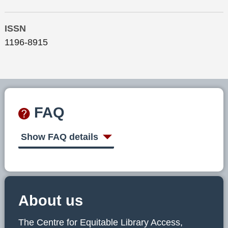
ISSN
1196-8915
FAQ
Show FAQ details
About us
The Centre for Equitable Library Access,