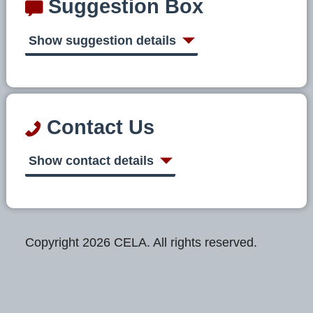
Suggestion Box
Show suggestion details
Contact Us
Show contact details
Copyright 2026 CELA. All rights reserved.