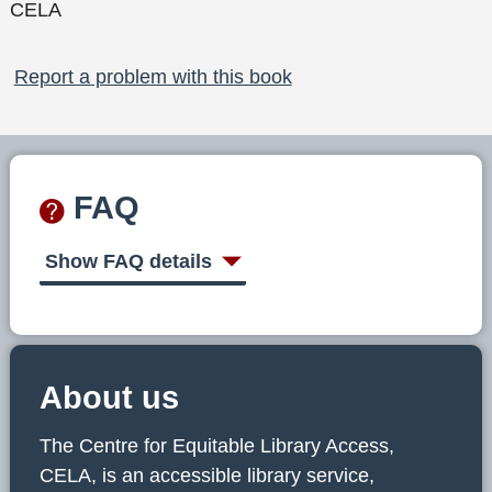
CELA
Report a problem with this book
FAQ
Show FAQ details
About us
The Centre for Equitable Library Access,
CELA, is an accessible library service,