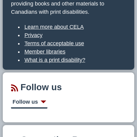
providing books and other materials to
Canadians with print disabilities.
Learn more about CELA
Privacy
Terms of acceptable use
Member libraries
What is a print disability?
Follow us
Follow us