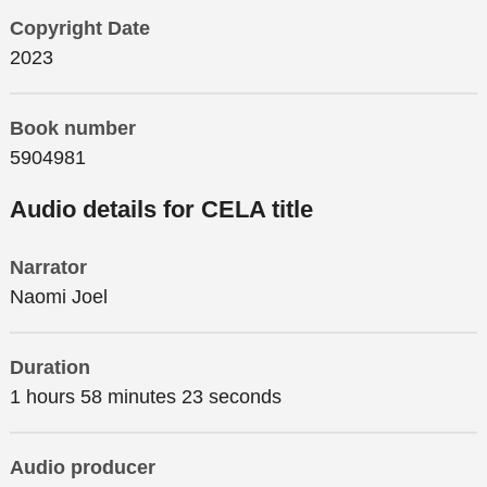
Copyright Date
2023
Book number
5904981
Audio details for CELA title
Narrator
Naomi Joel
Duration
1 hours 58 minutes 23 seconds
Audio producer