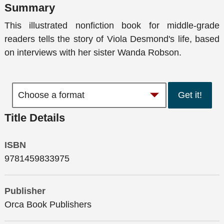
Summary
This illustrated nonfiction book for middle-grade
readers tells the story of Viola Desmond's life, based
on interviews with her sister Wanda Robson.
Get it!
Title Details
ISBN
9781459833975
Publisher
Orca Book Publishers