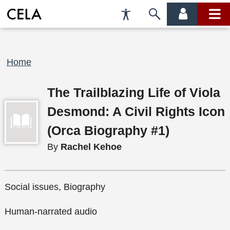
Accessibility
Skip
account
main
Preferences
to
menu
menu
search
Breadcrumb
Home
The Trailblazing Life of Viola
Desmond: A Civil Rights Icon
(Orca Biography #1)
By
Rachel Kehoe
Social issues, Biography
Human-narrated audio