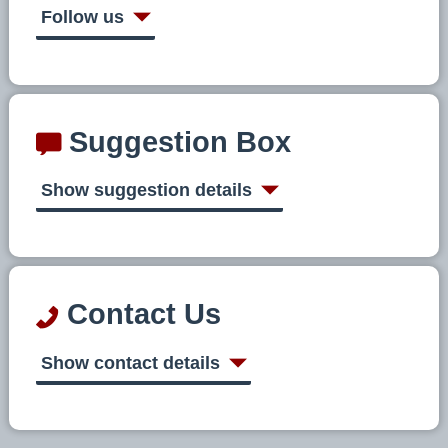
Follow us
Suggestion Box
Show suggestion details
Contact Us
Show contact details