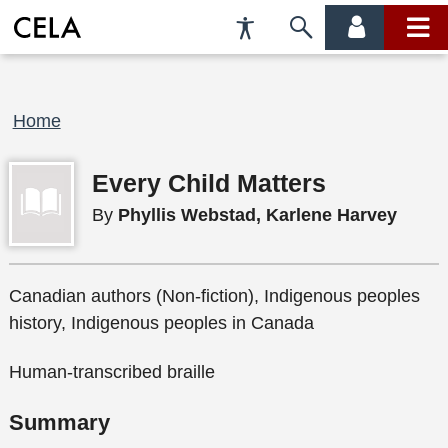
Accessibility
Skip
account
main
Preferences
to
menu
menu
search
Breadcrumb
Home
Every Child Matters
By
Phyllis Webstad, Karlene Harvey
Canadian authors (Non-fiction), Indigenous peoples
history, Indigenous peoples in Canada
Human-transcribed braille
Summary