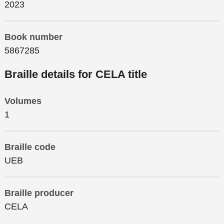
2023
Book number
5867285
Braille details for CELA title
Volumes
1
Braille code
UEB
Braille producer
CELA