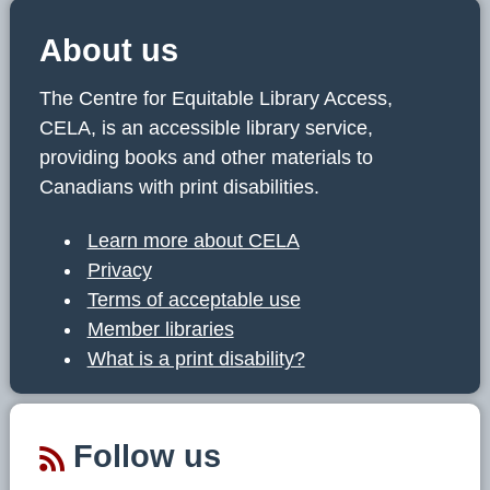
About us
The Centre for Equitable Library Access,
CELA, is an accessible library service,
providing books and other materials to
Canadians with print disabilities.
Learn more about CELA
Privacy
Terms of acceptable use
Member libraries
What is a print disability?
Follow us