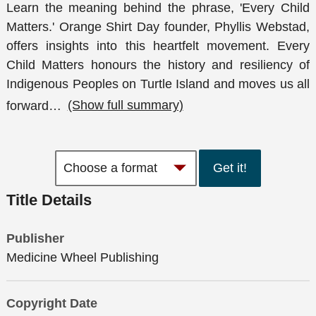
Learn the meaning behind the phrase, 'Every Child
Matters.' Orange Shirt Day founder, Phyllis Webstad,
offers insights into this heartfelt movement. Every
Child Matters honours the history and resiliency of
Indigenous Peoples on Turtle Island and moves us all
forward
…
(Show full summary)
Get it!
Title Details
Publisher
Medicine Wheel Publishing
Copyright Date