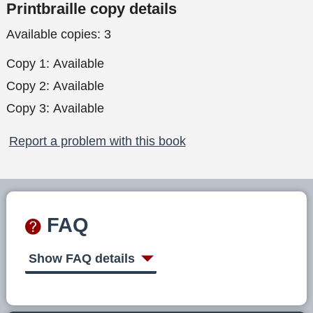
Printbraille copy details
Available copies:
3
Copy 1:
Available
Copy 2:
Available
Copy 3:
Available
Report a problem with this book
FAQ
Show FAQ details