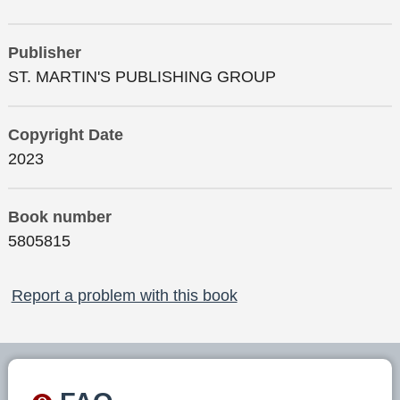
Publisher
ST. MARTIN'S PUBLISHING GROUP
Copyright Date
2023
Book number
5805815
Report a problem with this book