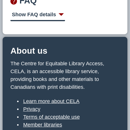
FAQ
Show FAQ details
About us
The Centre for Equitable Library Access,
CELA, is an accessible library service,
providing books and other materials to
Canadians with print disabilities.
Learn more about CELA
Privacy
Terms of acceptable use
Member libraries