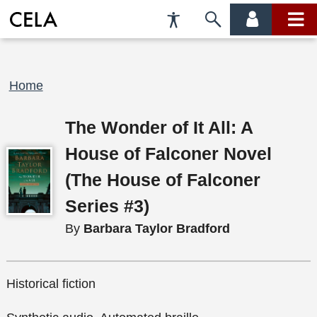
Accessibility
Skip
account
main
Preferences
to
menu
menu
search
Breadcrumb
Home
The Wonder of It All: A
House of Falconer Novel
(The House of Falconer
Series #3)
By
Barbara Taylor Bradford
Historical fiction