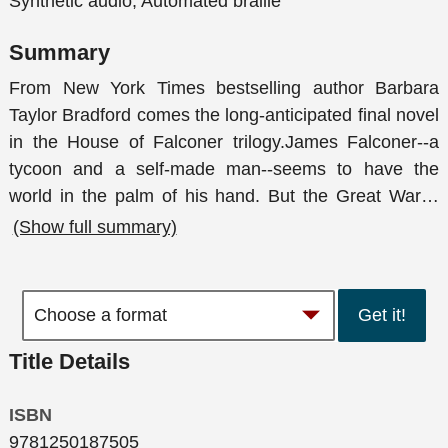
Synthetic audio, Automated braille
Summary
From New York Times bestselling author Barbara
Taylor Bradford comes the long-anticipated final novel
in the House of Falconer trilogy.James Falconer--a
tycoon and a self-made man--seems to have the
world in the palm of his hand. But the Great War
…
(Show full summary)
Get it!
Title Details
ISBN
9781250187505