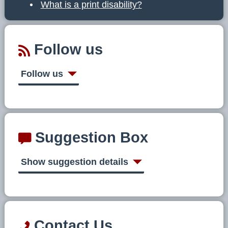
What is a print disability?
Follow us
Follow us
Suggestion Box
Show suggestion details
Contact Us