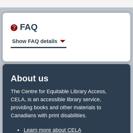
FAQ
Show FAQ details
About us
The Centre for Equitable Library Access,
CELA, is an accessible library service,
providing books and other materials to
Canadians with print disabilities.
Learn more about CELA