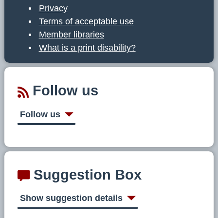
Privacy
Terms of acceptable use
Member libraries
What is a print disability?
Follow us
Follow us
Suggestion Box
Show suggestion details