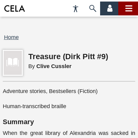
Accessibility
Skip
account
main
Preferences
to
menu
menu
search
Breadcrumb
Home
Treasure (Dirk Pitt #9)
By
Clive Cussler
Adventure stories, Bestsellers (Fiction)
Human-transcribed braille
Summary
When the great library of Alexandria was sacked in