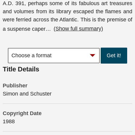
A.D. 391, perhaps some of its fabulous art treasures
and volumes from its library escaped the flames and
were ferried across the Atlantic. This is the premise of
a suspense caper
…
(Show full summary)
Get it!
Title Details
Publisher
Simon and Schuster
Copyright Date
1988