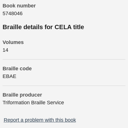
Book number
5748046
Braille details for CELA title
Volumes
14
Braille code
EBAE
Braille producer
Triformation Braille Service
Report a problem with this book