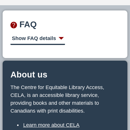
FAQ
Show FAQ details
About us
The Centre for Equitable Library Access,
CELA, is an accessible library service,
providing books and other materials to
Canadians with print disabilities.
Learn more about CELA