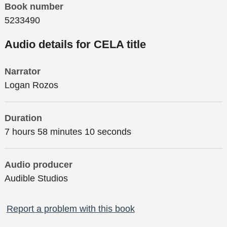
Book number
5233490
Audio details for CELA title
Narrator
Logan Rozos
Duration
7 hours 58 minutes 10 seconds
Audio producer
Audible Studios
Report a problem with this book