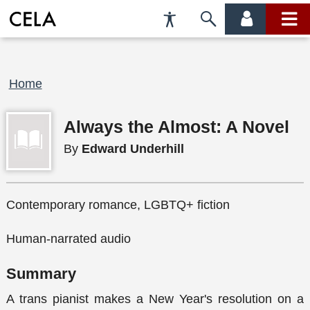
Accessibility
Skip
account
main
Preferences
to
menu
menu
search
Breadcrumb
Home
Always the Almost: A Novel
By
Edward Underhill
Contemporary romance, LGBTQ+ fiction
Human-narrated audio
Summary
A trans pianist makes a New Year's resolution on a