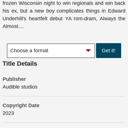
frozen Wisconsin night to win regionals and win back
his ex, but a new boy complicates things in Edward
Underhill's heartfelt debut YA rom-dram, Always the
Almost....
Get it!
Title Details
Publisher
Audible studios
Copyright Date
2023