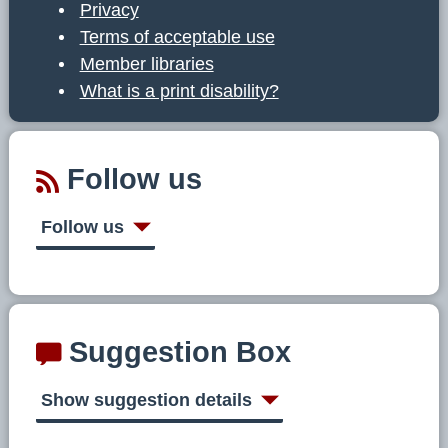
Privacy
Terms of acceptable use
Member libraries
What is a print disability?
Follow us
Follow us
Suggestion Box
Show suggestion details