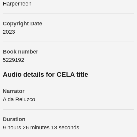
HarperTeen
Copyright Date
2023
Book number
5229192
Audio details for CELA title
Narrator
Aida Reluzco
Duration
9 hours 26 minutes 13 seconds