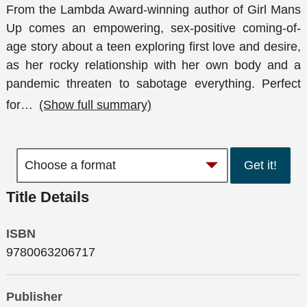
From the Lambda Award-winning author of Girl Mans
Up comes an empowering, sex-positive coming-of-
age story about a teen exploring first love and desire,
as her rocky relationship with her own body and a
pandemic threaten to sabotage everything. Perfect
for
…
(Show full summary)
Get it!
Title Details
ISBN
9780063206717
Publisher