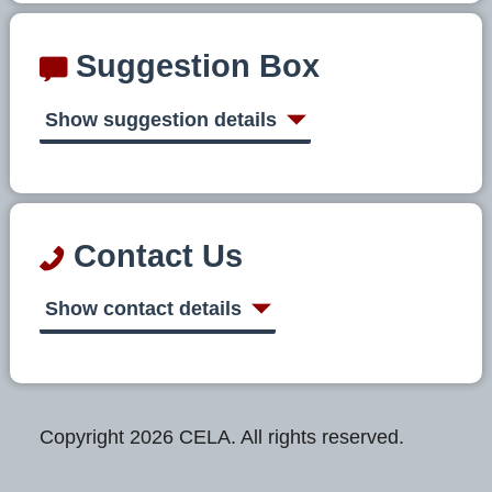
Suggestion Box
Show suggestion details
Contact Us
Show contact details
Copyright 2026 CELA. All rights reserved.