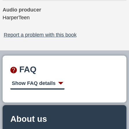
Audio producer
HarperTeen
Report a problem with this book
FAQ
Show FAQ details
About us