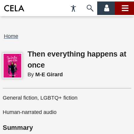
Accessibility
Skip
account
main
Preferences
to
menu
menu
search
Breadcrumb
Home
Then everything happens at
once
By
M-E Girard
General fiction, LGBTQ+ fiction
Human-narrated audio
Summary