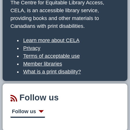
The Centre for Equitable Library Access,
CELA, is an accessible library service,
providing books and other materials to
Canadians with print disabilities.
Learn more about CELA
Privacy
Terms of acceptable use
Member libraries
What is a print disability?
Follow us
Follow us