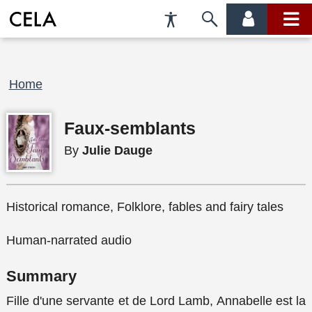
Accessibility
Skip
account
main
Preferences
to
menu
menu
search
Breadcrumb
Home
Faux-semblants
By
Julie Dauge
Historical romance, Folklore, fables and fairy tales
Human-narrated audio
Summary
Fille d'une servante et de Lord Lamb, Annabelle est la