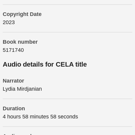
Copyright Date
2023
Book number
5171740
Audio details for CELA title
Narrator
Lydia Mirdjanian
Duration
4 hours 58 minutes 58 seconds