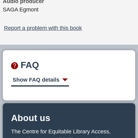
Audio producer
SAGA Egmont
Report a problem with this book
FAQ
Show FAQ details
About us
The Centre for Equitable Library Access,