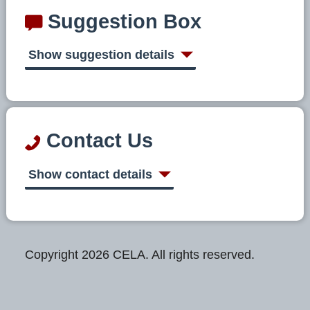
Suggestion Box
Show suggestion details
Contact Us
Show contact details
Copyright 2026 CELA. All rights reserved.