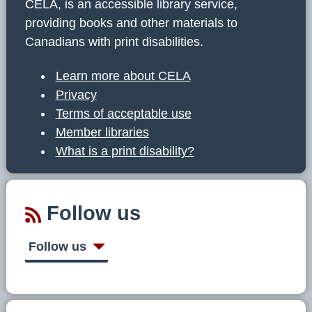
CELA, is an accessible library service,
providing books and other materials to
Canadians with print disabilities.
Learn more about CELA
Privacy
Terms of acceptable use
Member libraries
What is a print disability?
Follow us
Follow us