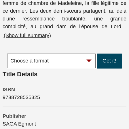
femme de chambre de Madeleine, la fille légitime de
ce dernier. Les deux demi-sœurs partagent, au delà
d'une ressemblance troublante, une grande
complicité, au grand dam de l'épouse de Lord
…
(Show full summary)
Get it!
Title Details
ISBN
9788728535325
Publisher
SAGA Egmont