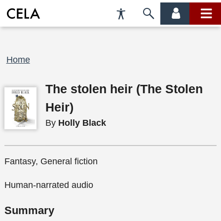
Accessibility
Skip
account
main
Preferences
to
menu
menu
search
Breadcrumb
Home
The stolen heir (The Stolen
Heir)
By
Holly Black
Fantasy, General fiction
Human-narrated audio
Summary