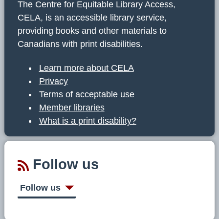
The Centre for Equitable Library Access,
CELA, is an accessible library service,
providing books and other materials to
Canadians with print disabilities.
Learn more about CELA
Privacy
Terms of acceptable use
Member libraries
What is a print disability?
Follow us
Follow us