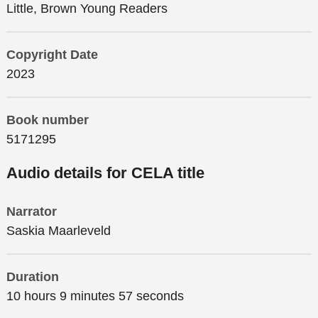
Little, Brown Young Readers
Copyright Date
2023
Book number
5171295
Audio details for CELA title
Narrator
Saskia Maarleveld
Duration
10 hours 9 minutes 57 seconds