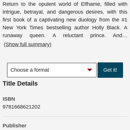
Return to the opulent world of Elfhame, filled with
intrigue, betrayal, and dangerous desires, with this
first book of a captivating new duology from the #1
New York Times bestselling author Holly Black. A
runaway queen. A reluctant prince. And
…
(Show full summary)
Get it!
Title Details
ISBN
9781668621202
Publisher