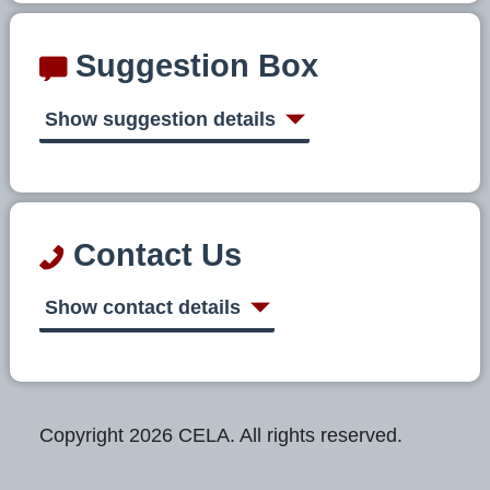
Suggestion Box
Show suggestion details
Contact Us
Show contact details
Copyright 2026 CELA. All rights reserved.