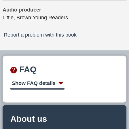
Audio producer
Little, Brown Young Readers
Report a problem with this book
FAQ
Show FAQ details
About us