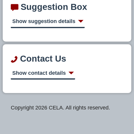
Suggestion Box
Show suggestion details
Contact Us
Show contact details
Copyright 2026 CELA. All rights reserved.