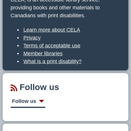
providing books and other materials to
Canadians with print disabilities.
Learn more about CELA
Privacy
Terms of acceptable use
Member libraries
What is a print disability?
Follow us
Follow us