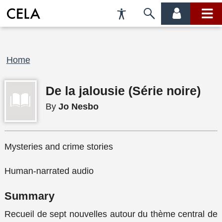
Accessibility
Skip
account
main
Preferences
to
menu
menu
search
Breadcrumb
Home
De la jalousie (Série noire)
By
Jo Nesbo
Mysteries and crime stories
Human-narrated audio
Summary
Recueil de sept nouvelles autour du thème central de