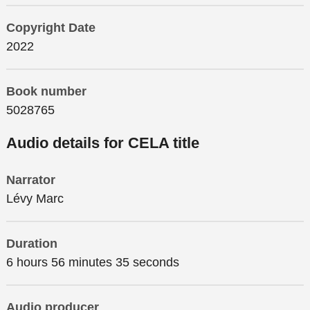
Copyright Date
2022
Book number
5028765
Audio details for CELA title
Narrator
Lévy Marc
Duration
6 hours 56 minutes 35 seconds
Audio producer