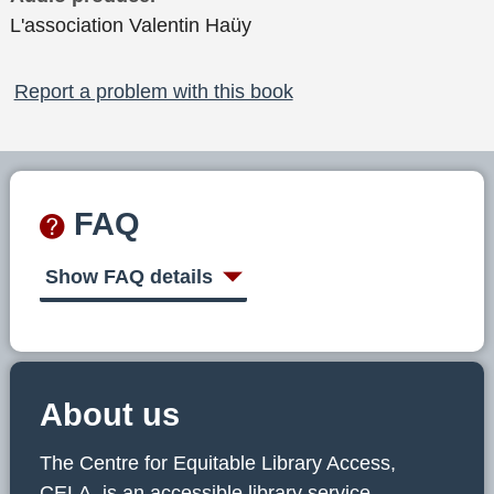
L'association Valentin Haüy
Report a problem with this book
FAQ
Show FAQ details
About us
The Centre for Equitable Library Access,
CELA, is an accessible library service,