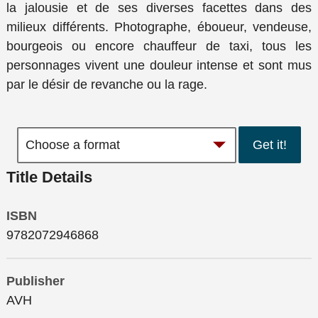
la jalousie et de ses diverses facettes dans des
milieux différents. Photographe, éboueur, vendeuse,
bourgeois ou encore chauffeur de taxi, tous les
personnages vivent une douleur intense et sont mus
par le désir de revanche ou la rage.
Get it!
Title Details
ISBN
9782072946868
Publisher
AVH