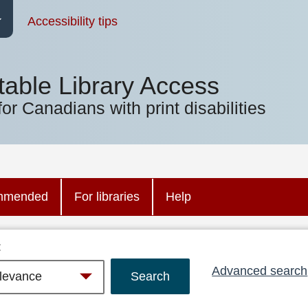
Accessibility tips
table Library Access
for Canadians with print disabilities
mmended
For libraries
Help
:
Advanced search