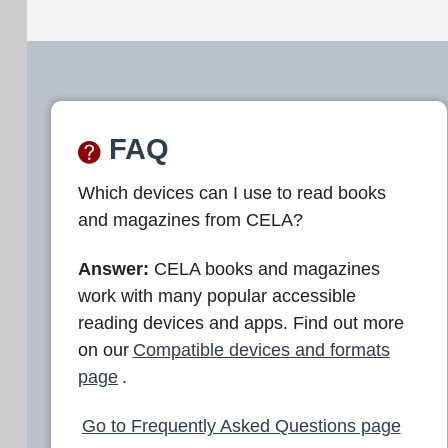
FAQ
Which devices can I use to read books
and magazines from CELA?
Answer:
CELA books and magazines
work with many popular accessible
reading devices and apps. Find out more
on our
Compatible devices and formats
page
.
Go to Frequently Asked Questions page