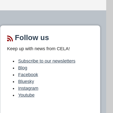
Follow us
Keep up with news from CELA!
Subscribe to our newsletters
Blog
Facebook
Bluesky
Instagram
Youtube