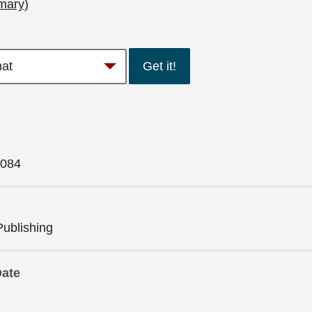
mary)
Get it!
084
Publishing
Date