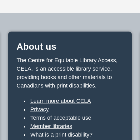
About us
The Centre for Equitable Library Access,
CELA, is an accessible library service,
providing books and other materials to
Canadians with print disabilities.
Learn more about CELA
Privacy
Terms of acceptable use
Member libraries
What is a print disability?