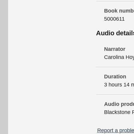
Book numb
5000611
Audio detail
Narrator
Carolina Ho
Duration
3 hours 14 
Audio prod
Blackstone 
Report a proble