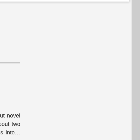
but novel
bout two
s into
…