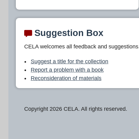
Suggestion Box
CELA welcomes all feedback and suggestions
Suggest a title for the collection
Report a problem with a book
Reconsideration of materials
Copyright 2026 CELA. All rights reserved.