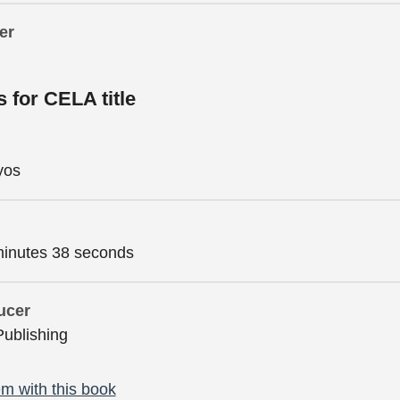
er
s for CELA title
yos
minutes 38 seconds
ucer
Publishing
m with this book