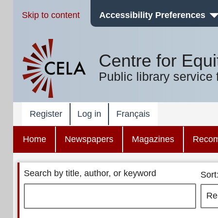
Skip to content
Accessibility Preferences
Centre for Equi
Public library service 
Register
Log in
Français
Home
Newspapers
Magazines
Reco
Search by title, author, or keyword
Sort