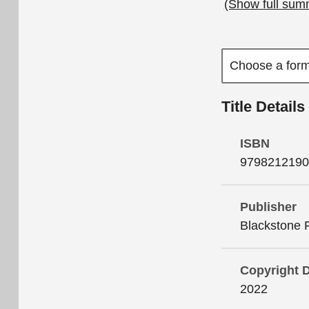
(Show full sum
Title Details
ISBN
9798212190
Publisher
Blackstone 
Copyright 
2022