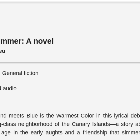
ummer: A novel
eu
 General fiction
 audio
iend meets Blue is the Warmest Color in this lyrical de
ng-class neighborhood of the Canary Islands—a story a
 age in the early aughts and a friendship that simmer