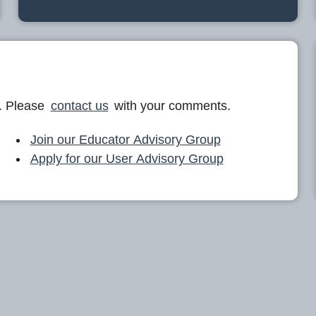
. Please
contact us
with your comments.
Join our Educator Advisory Group
Apply for our User Advisory Group