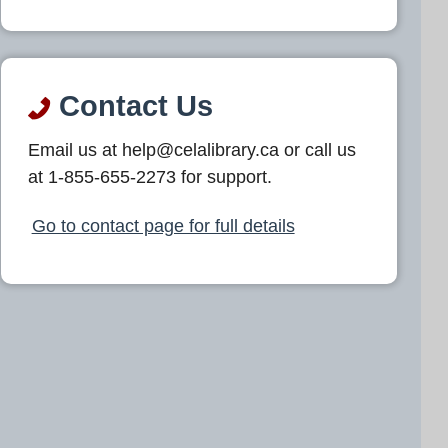
Contact Us
Email us at help@celalibrary.ca or call us
at 1-855-655-2273 for support.
Go to contact page for full details