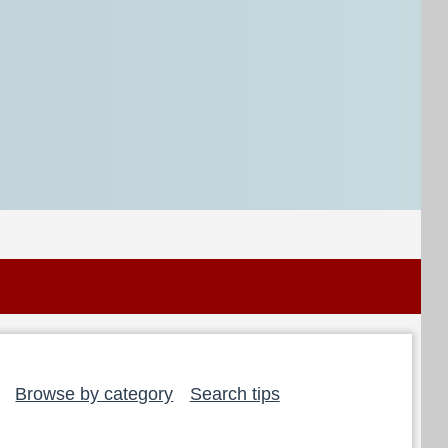
Browse by category
Search tips