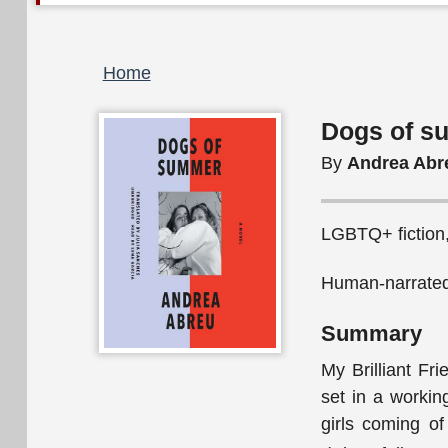
Breadcrumb
Home
Dogs of s
By
Andrea Abr
LGBTQ+ fiction,
Human-narrated
Summary
My Brilliant Fr
set in a worki
girls coming of