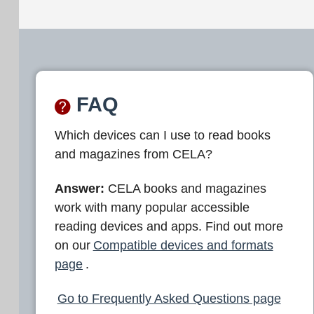
FAQ
Which devices can I use to read books
and magazines from CELA?
Answer:
CELA books and magazines
work with many popular accessible
reading devices and apps. Find out more
on our
Compatible devices and formats
page
.
Go to Frequently Asked Questions page