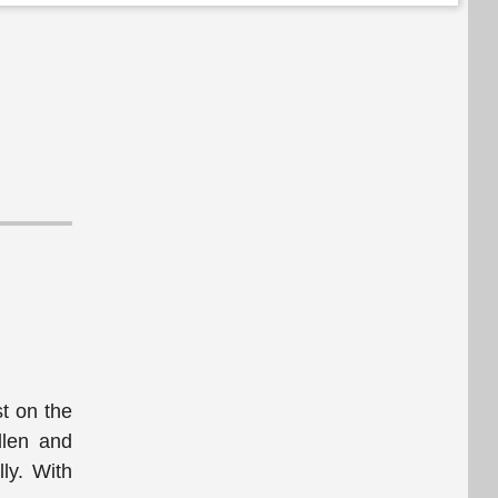
t on the
dlen and
ly. With