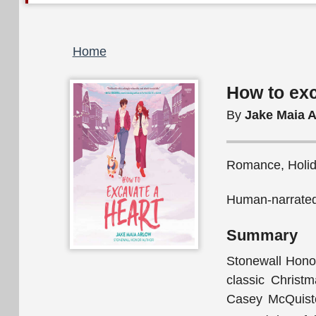
Breadcrumb
Home
How to exc
By
Jake Maia 
Romance, Holida
Human-narrated
Summary
Stonewall Honor
classic Christ
Casey McQuiston