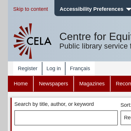
Skip to content
Accessibility Preferences
Centre for Equi
Public library service 
Register
Log in
Français
Home
Newspapers
Magazines
Reco
Search by title, author, or keyword
Sort