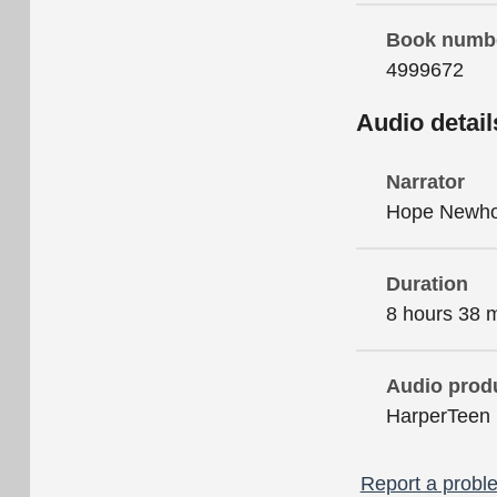
Book numb
4999672
Audio detail
Narrator
Hope Newh
Duration
8 hours 38 
Audio prod
HarperTeen
Report a proble