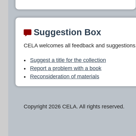
Suggestion Box
CELA welcomes all feedback and suggestions
Suggest a title for the collection
Report a problem with a book
Reconsideration of materials
Copyright 2026 CELA. All rights reserved.