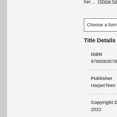
her
…
(Show fu
Title Details
ISBN
9780063078
Publisher
HarperTeen
Copyright 
2022