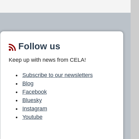
Follow us
Keep up with news from CELA!
Subscribe to our newsletters
Blog
Facebook
Bluesky
Instagram
Youtube