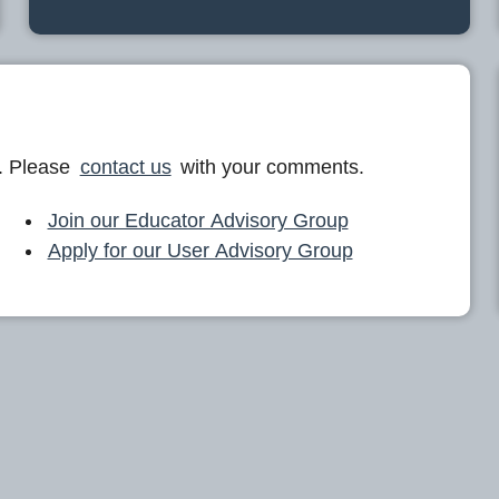
. Please
contact us
with your comments.
Join our Educator Advisory Group
Apply for our User Advisory Group