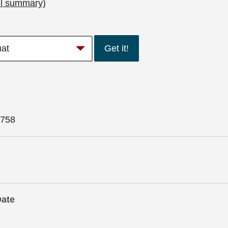
ll summary)
Get it!
758
Date