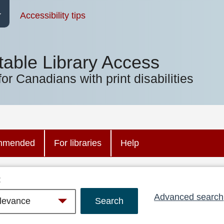
Accessibility tips
table Library Access
for Canadians with print disabilities
mmended
For libraries
Help
:
Advanced search