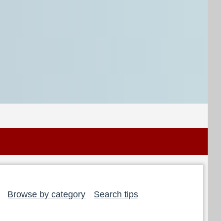
Browse by category
Search tips