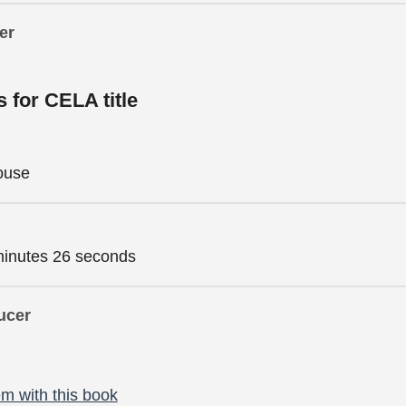
er
s for CELA title
ouse
minutes 26 seconds
ucer
m with this book