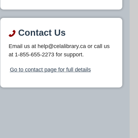
Contact Us
Email us at help@celalibrary.ca or call us
at 1-855-655-2273 for support.
Go to contact page for full details