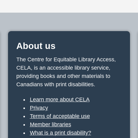
About us
The Centre for Equitable Library Access,
CELA, is an accessible library service,
providing books and other materials to
Canadians with print disabilities.
Learn more about CELA
Privacy
Terms of acceptable use
Member libraries
What is a print disability?