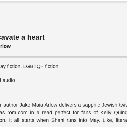
avate a heart
Arlow
y fiction, LGBTQ+ fiction
 audio
 author Jake Maia Arlow delivers a sapphic Jewish twis
mas rom-com in a read perfect for fans of Kelly Quin
. It all starts when Shani runs into May. Like, literal