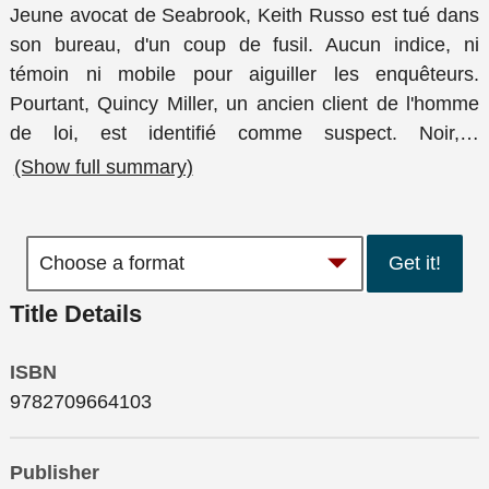
Jeune avocat de Seabrook, Keith Russo est tué dans
son bureau, d'un coup de fusil. Aucun indice, ni
témoin ni mobile pour aiguiller les enquêteurs.
Pourtant, Quincy Miller, un ancien client de l'homme
de loi, est identifié comme suspect. Noir,
…
(Show full summary)
Get it!
Title Details
ISBN
9782709664103
Publisher