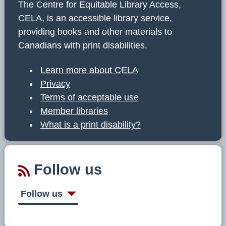
The Centre for Equitable Library Access,
CELA, is an accessible library service,
providing books and other materials to
Canadians with print disabilities.
Learn more about CELA
Privacy
Terms of acceptable use
Member libraries
What is a print disability?
Follow us
Follow us