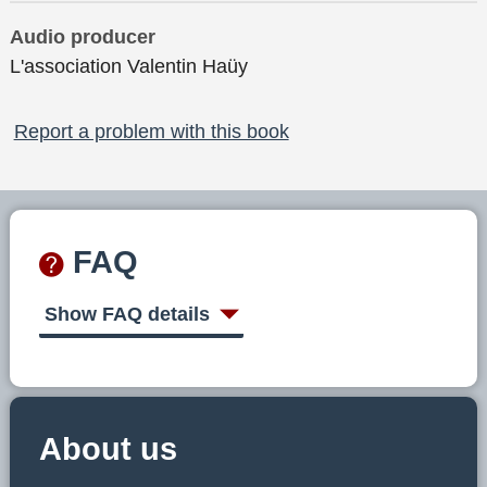
Audio producer
L'association Valentin Haüy
Report a problem with this book
FAQ
Show FAQ details
About us