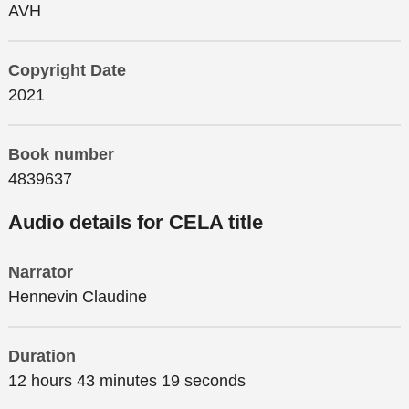
AVH
Copyright Date
2021
Book number
4839637
Audio details for CELA title
Narrator
Hennevin Claudine
Duration
12 hours 43 minutes 19 seconds