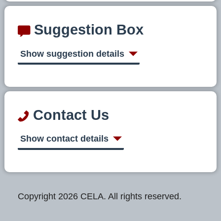
Suggestion Box
Show suggestion details
Contact Us
Show contact details
Copyright 2026 CELA. All rights reserved.