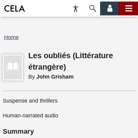
Accessibility
Skip
account
main
Preferences
to
menu
menu
search
Breadcrumb
Home
Les oubliés (Littérature
étrangère)
By
John Grisham
Suspense and thrillers
Human-narrated audio
Summary