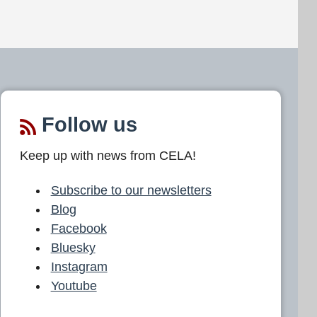
Follow us
Keep up with news from CELA!
Subscribe to our newsletters
Blog
Facebook
Bluesky
Instagram
Youtube