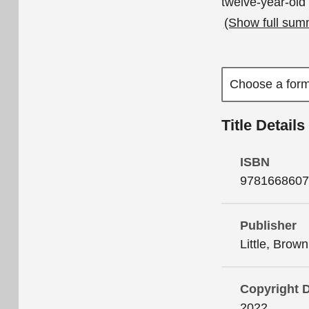
twelve-year
(Show full sum
Title Details
ISBN
9781668607
Publisher
Little, Brow
Copyright 
2022