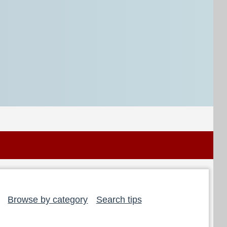
Browse by category
Search tips