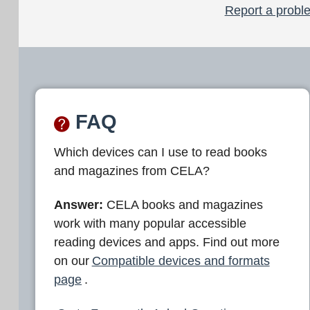
Report a proble
FAQ
Which devices can I use to read books
and magazines from CELA?
Answer:
CELA books and magazines
work with many popular accessible
reading devices and apps. Find out more
on our
Compatible devices and formats
page
.