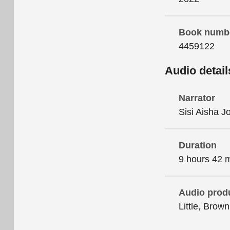
Book numb
4459122
Audio detail
Narrator
Sisi Aisha 
Duration
9 hours 42 
Audio prod
Little, Brow