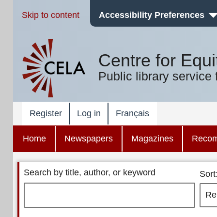
Skip to content
Accessibility Preferences
Centre for Equi
Public library service 
Register
Log in
Français
Home
Newspapers
Magazines
Reco
Search by title, author, or keyword
Sort