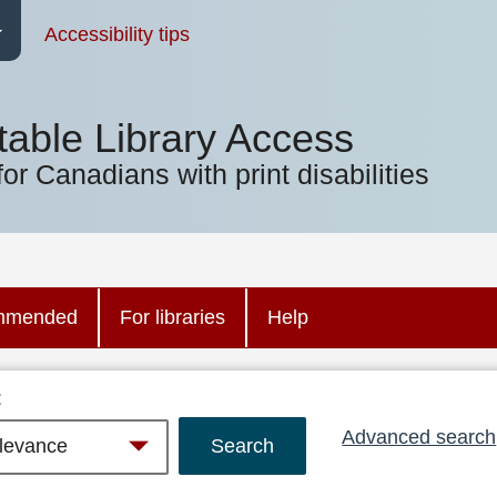
Accessibility tips
table Library Access
for Canadians with print disabilities
mmended
For libraries
Help
:
Advanced search