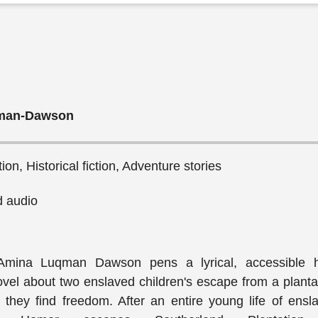
man-Dawson
ction, Historical fiction, Adventure stories
 audio
Amina Luqman Dawson pens a lyrical, accessible hi
vel about two enslaved children's escape from a planta
they find freedom. After an entire young life of ensl