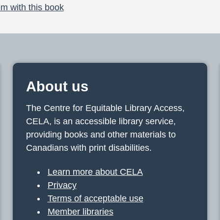
m with this book
About us
The Centre for Equitable Library Access,
CELA, is an accessible library service,
providing books and other materials to
Canadians with print disabilities.
Learn more about CELA
Privacy
Terms of acceptable use
Member libraries