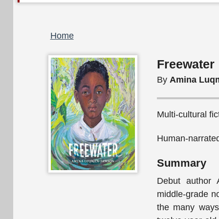
Breadcrumb
Home
Freewater
By
Amina Luq
Multi-cultural fi
Human-narrated
Summary
Debut author 
middle-grade no
the many ways 