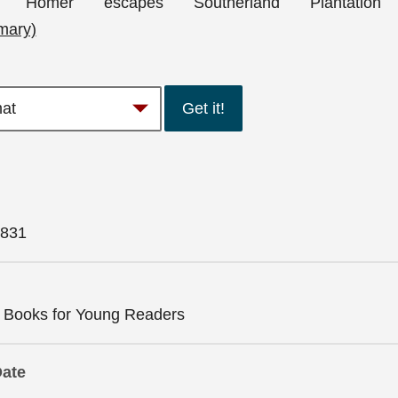
-old Homer escapes Southerland Plantation
mary)
Get it!
831
n Books for Young Readers
Date