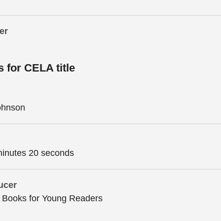
er
s for CELA title
Johnson
minutes 20 seconds
ucer
n Books for Young Readers