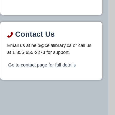
Contact Us
Email us at help@celalibrary.ca or call us
at 1-855-655-2273 for support.
Go to contact page for full details