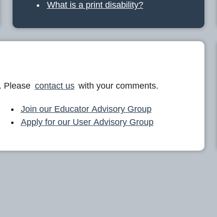
What is a print disability?
. Please
contact us
with your comments.
Join our Educator Advisory Group
Apply for our User Advisory Group