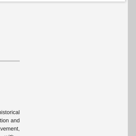
storical
tion and
avement,