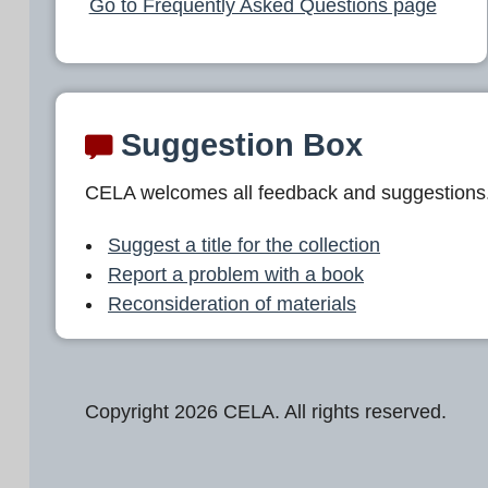
Go to Frequently Asked Questions page
Suggestion Box
CELA welcomes all feedback and suggestions
Suggest a title for the collection
Report a problem with a book
Reconsideration of materials
Copyright 2026 CELA. All rights reserved.