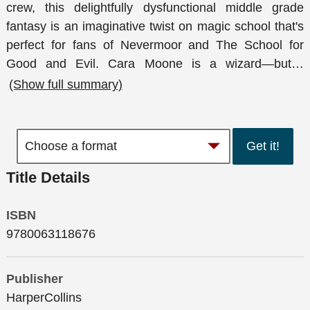
crew, this delightfully dysfunctional middle grade
fantasy is an imaginative twist on magic school that's
perfect for fans of Nevermoor and The School for
Good and Evil. Cara Moone is a wizard—but
…
(Show full summary)
Get it!
Title Details
ISBN
9780063118676
Publisher
HarperCollins