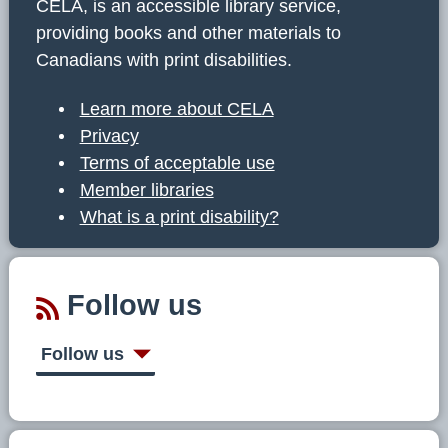
CELA, is an accessible library service,
providing books and other materials to
Canadians with print disabilities.
Learn more about CELA
Privacy
Terms of acceptable use
Member libraries
What is a print disability?
Follow us
Follow us