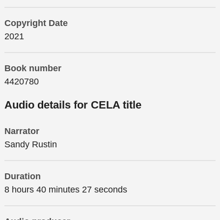
Copyright Date
2021
Book number
4420780
Audio details for CELA title
Narrator
Sandy Rustin
Duration
8 hours 40 minutes 27 seconds