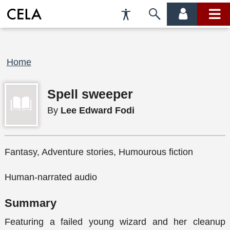
Accessibility
Skip
account
main
Preferences
to
menu
menu
search
Breadcrumb
Home
Spell sweeper
By
Lee Edward Fodi
Fantasy, Adventure stories, Humourous fiction
Human-narrated audio
Summary
Featuring a failed young wizard and her cleanup