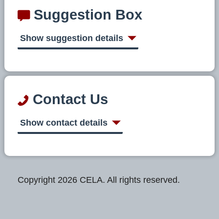
Suggestion Box
Show suggestion details
Contact Us
Show contact details
Copyright 2026 CELA. All rights reserved.