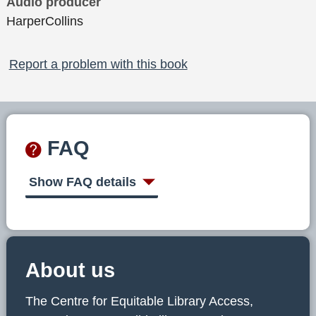
Audio producer
HarperCollins
Report a problem with this book
FAQ
Show FAQ details
About us
The Centre for Equitable Library Access,