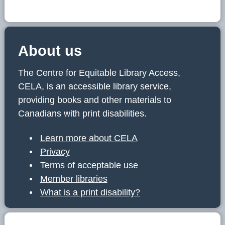
About us
The Centre for Equitable Library Access,
CELA, is an accessible library service,
providing books and other materials to
Canadians with print disabilities.
Learn more about CELA
Privacy
Terms of acceptable use
Member libraries
What is a print disability?