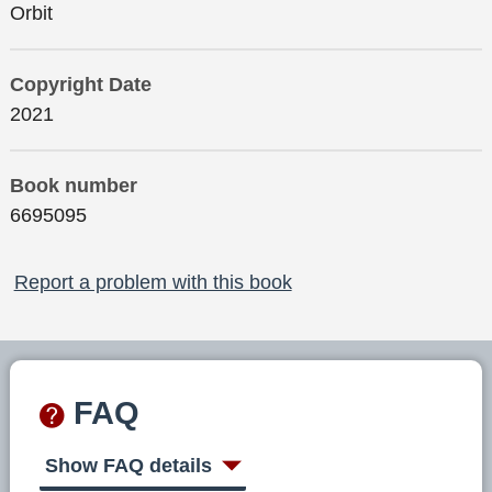
Orbit
Copyright Date
2021
Book number
6695095
Report a problem with this book
FAQ
Show FAQ details