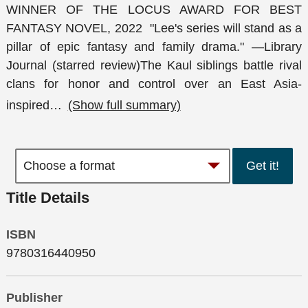
WINNER OF THE LOCUS AWARD FOR BEST
FANTASY NOVEL, 2022 "Lee's series will stand as a
pillar of epic fantasy and family drama." —Library
Journal (starred review)The Kaul siblings battle rival
clans for honor and control over an East Asia-
inspired
…
(Show full summary)
Get it!
Title Details
ISBN
9780316440950
Publisher