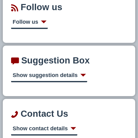
Follow us
Follow us
Suggestion Box
Show suggestion details
Contact Us
Show contact details