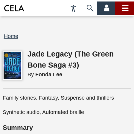
Accessibility
Skip
account
main
Preferences
to
menu
menu
search
Breadcrumb
Home
Jade Legacy (The Green
Bone Saga #3)
By
Fonda Lee
Family stories, Fantasy, Suspense and thrillers
Synthetic audio, Automated braille
Summary