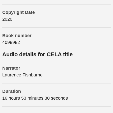
Copyright Date
2020
Book number
4098982
Audio details for CELA title
Narrator
Laurence Fishburne
Duration
16 hours 53 minutes 30 seconds