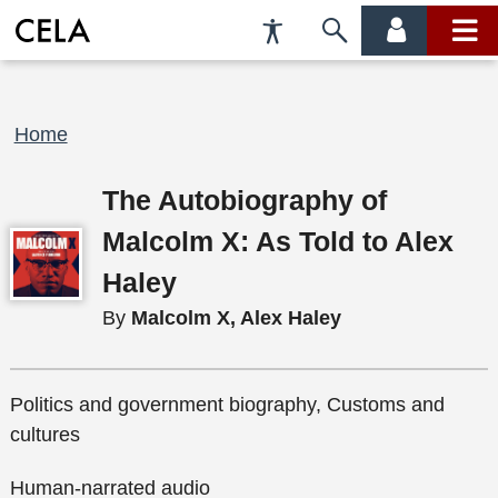
Accessibility
Skip
account
main
Preferences
to
menu
menu
search
Breadcrumb
Home
The Autobiography of
Malcolm X: As Told to Alex
Haley
By
Malcolm X, Alex Haley
Politics and government biography, Customs and
cultures
Human-narrated audio