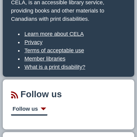
CELA, is an accessible library service,
providing books and other materials to
Canadians with print disabilities.
Learn more about CELA
Privacy
Terms of acceptable use
Member libraries
What is a print disability?
Follow us
Follow us