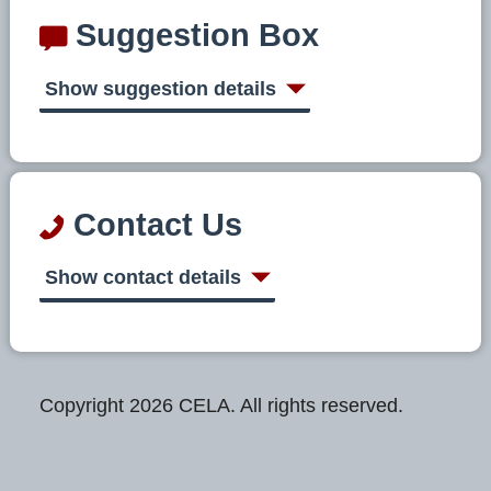
Suggestion Box
Show suggestion details
Contact Us
Show contact details
Copyright 2026 CELA. All rights reserved.