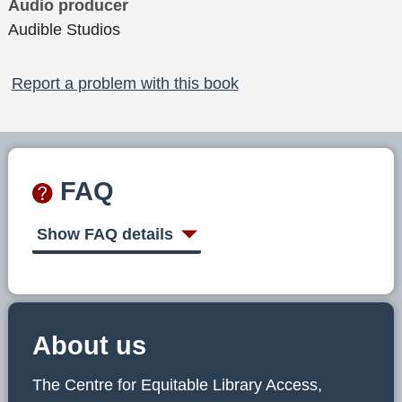
Audio producer
Audible Studios
Report a problem with this book
FAQ
Show FAQ details
About us
The Centre for Equitable Library Access,