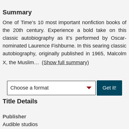
Summary
One of Time’s 10 most important nonfiction books of
the 20th century. Experience a bold take on this
classic autobiography as it’s performed by Oscar-
nominated Laurence Fishburne. In this searing classic
autobiography, originally published in 1965, Malcolm
X, the Muslim
…
(Show full summary)
Get it!
Title Details
Publisher
Audible studios