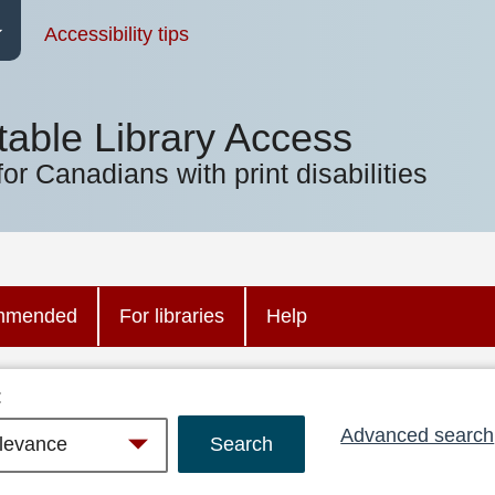
Accessibility tips
table Library Access
for Canadians with print disabilities
mmended
For libraries
Help
:
Advanced search