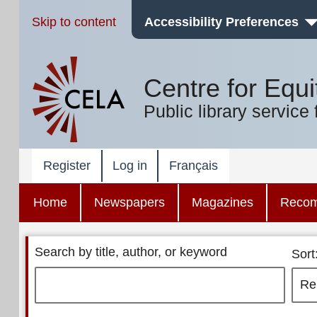
Skip to content
Accessibility Preferences
Centre for Equi
Public library service 
Register
Log in
Français
Home
Newspapers
Magazines
Reco
Search by title, author, or keyword
Sort