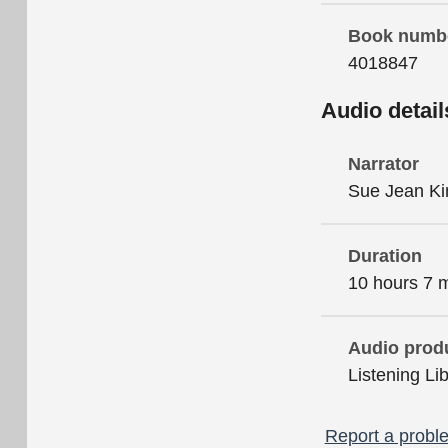
Book numb
4018847
Audio detail
Narrator
Sue Jean K
Duration
10 hours 7 
Audio prod
Listening Li
Report a proble