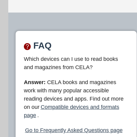
FAQ
Which devices can I use to read books
and magazines from CELA?
Answer:
CELA books and magazines
work with many popular accessible
reading devices and apps. Find out more
on our
Compatible devices and formats
page
.
Go to Frequently Asked Questions page