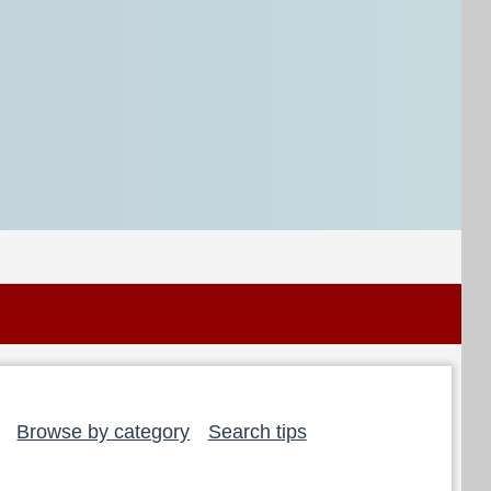
Browse by category
Search tips