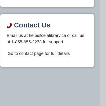
Contact Us
Email us at help@celalibrary.ca or call us
at 1-855-655-2273 for support.
Go to contact page for full details