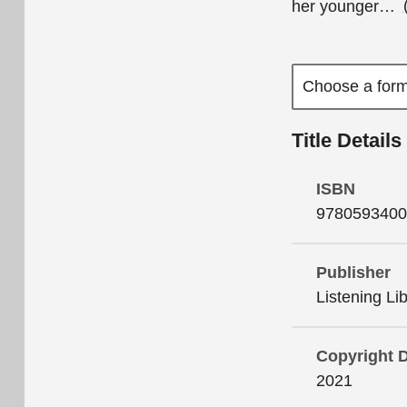
her younger
…
Title Details
ISBN
9780593400
Publisher
Listening Li
Copyright 
2021