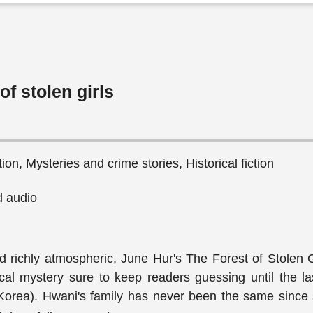
of stolen girls
ction, Mysteries and crime stories, Historical fiction
 audio
 richly atmospheric, June Hur's The Forest of Stolen Gi
ical mystery sure to keep readers guessing until the la
Korea). Hwani's family has never been the same since