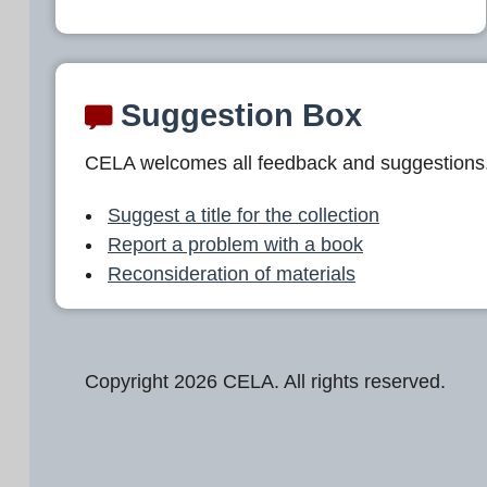
Suggestion Box
CELA welcomes all feedback and suggestions
Suggest a title for the collection
Report a problem with a book
Reconsideration of materials
Copyright 2026 CELA. All rights reserved.