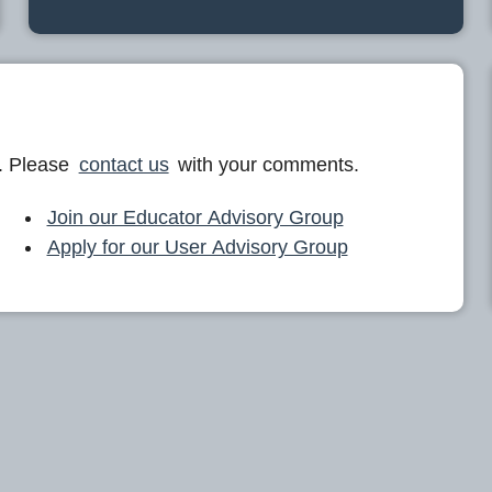
. Please
contact us
with your comments.
Join our Educator Advisory Group
Apply for our User Advisory Group