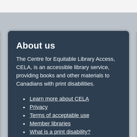
About us
The Centre for Equitable Library Access,
CELA, is an accessible library service,
providing books and other materials to
Canadians with print disabilities.
Learn more about CELA
Privacy
Terms of acceptable use
Member libraries
What is a print disability?