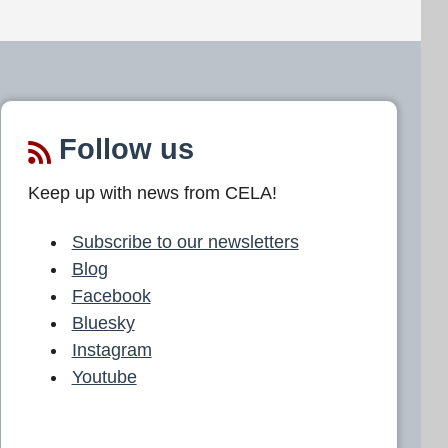
Follow us
Keep up with news from CELA!
Subscribe to our newsletters
Blog
Facebook
Bluesky
Instagram
Youtube