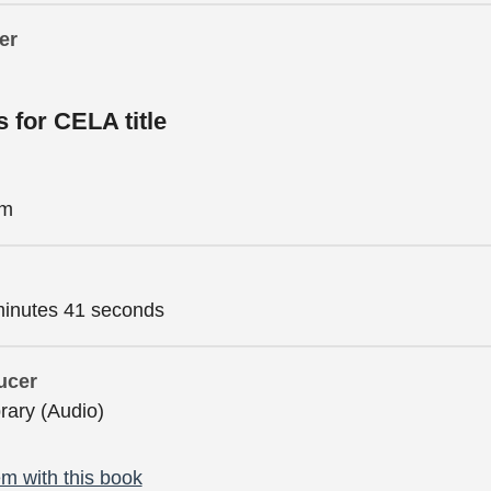
er
s for CELA title
im
minutes 41 seconds
ucer
brary (Audio)
m with this book