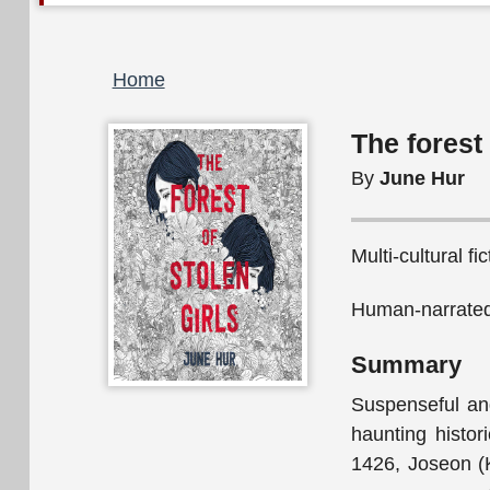
Breadcrumb
Home
The forest 
By
June Hur
Multi-cultural fi
Human-narrated
Summary
Suspenseful and
haunting histor
1426, Joseon (