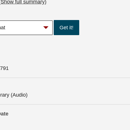
(Show full summary)
Get it!
791
brary (Audio)
Date