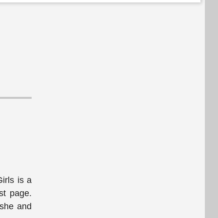
rls is a
st page.
 she and